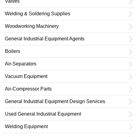
Valves
Welding & Soldering Supplies
Woodworking Machinery
General Industrial Equipment Agents
Boilers
Air-Separators
Vacuum Equipment
Air-Compressor Parts
General Industrial Equipment Design Services
Used General Industrial Equipment
Welding Equipment