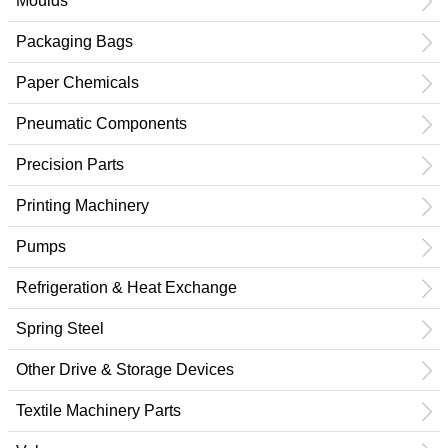
Moulds
Packaging Bags
Paper Chemicals
Pneumatic Components
Precision Parts
Printing Machinery
Pumps
Refrigeration & Heat Exchange
Spring Steel
Other Drive & Storage Devices
Textile Machinery Parts