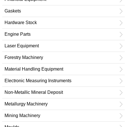
Gaskets
Hardware Stock
Engine Parts
Laser Equipment
Forestry Machinery
Material Handling Equipment
Electronic Measuring Instruments
Non-Metallic Mineral Deposit
Metallurgy Machinery
Mining Machinery