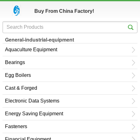
Buy From China Factory!
General-industrial-equipment
Aquaculture Equipment
Bearings
Egg Boilers
Cast & Forged
Electronic Data Systems
Energy Saving Equipment
Fasteners
Financial Equipment