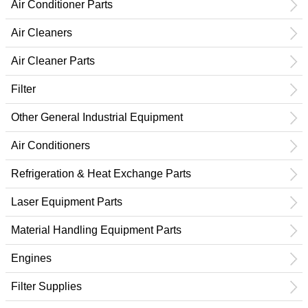
Air Conditioner Parts
Air Cleaners
Air Cleaner Parts
Filter
Other General Industrial Equipment
Air Conditioners
Refrigeration & Heat Exchange Parts
Laser Equipment Parts
Material Handling Equipment Parts
Engines
Filter Supplies