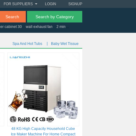
FOR SUPPLIERS
LOGIN
SIGNUP
Search
Search by Category
er cabinet 30
wall exhaust fan
2 minute timers
optical digital to analog conver
Spa And Hot Tubs
Baby Wet Tissue
48 KG High Capacity Household Cube
Ice Maker Machine For Home Compact