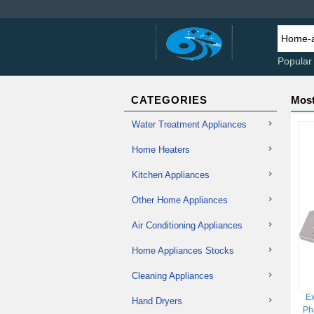
Popular
CATEGORIES
Most
Water Treatment Appliances
Home Heaters
Kitchen Appliances
Other Home Appliances
Air Conditioning Appliances
Home Appliances Stocks
Cleaning Appliances
Ex
Hand Dryers
Ph