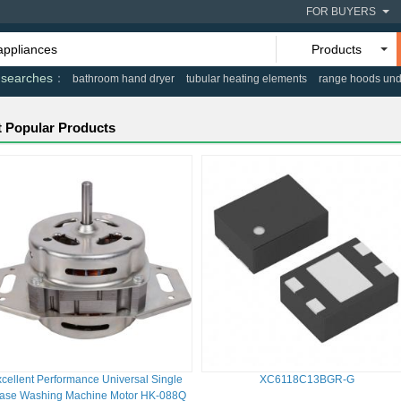
FOR BUYERS
Products
 searches
bathroom hand dryer
tubular heating elements
range hoods und
 Popular Products
cellent Performance Universal Single
XC6118C13BGR-G
ase Washing Machine Motor HK-088Q