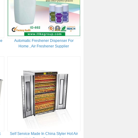
ce
Automatic Freshener Dispenser For
Home , Air Freshener Supplier
c
Self Service Made In China Styler Hot Air