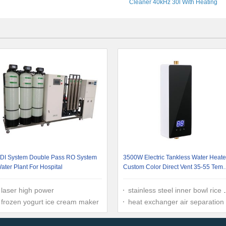
Cleaner 40kHz 30l With Heating
DI System Double Pass RO System
3500W Electric Tankless Water Heate
ater Plant For Hospital
Custom Color Direct Vent 35-55 Tem
Range Wall Mounted
laser high power
stainless steel inner bowl rice cooker
frozen yogurt ice cream maker
heat exchanger air separation