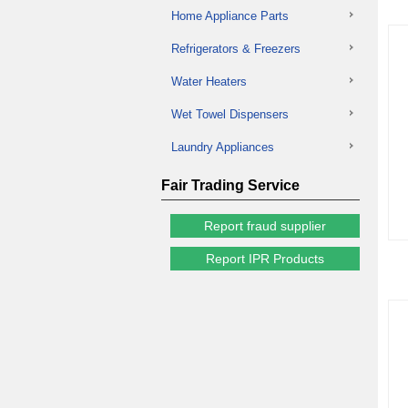
Home Appliance Parts
Refrigerators & Freezers
Water Heaters
Wet Towel Dispensers
Laundry Appliances
Fair Trading Service
Report fraud supplier
Report IPR Products