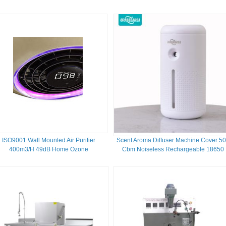
ISO9001 Wall Mounted Air Purifier
Scent Aroma Diffuser Machine Cover 5
400m3/H 49dB Home Ozone
Cbm Noiseless Rechargeable 18650
Battery