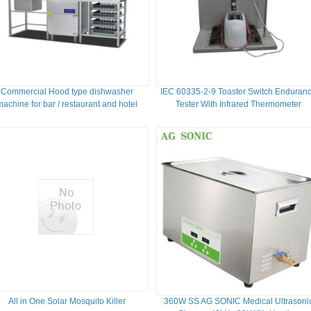
Commercial Hood type dishwasher
IEC 60335-2-9 Toaster Switch Enduran
machine for bar / restaurant and hotel
Tester With Infrared Thermometer
All in One Solar Mosquito Killer
360W SS AG SONIC Medical Ultrasoni