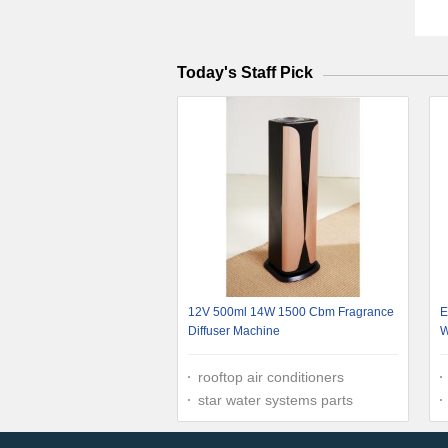
Today's Staff Pick
12V 500ml 14W 1500 Cbm Fragrance
E
Diffuser Machine
W
rooftop air conditioners
star water systems parts