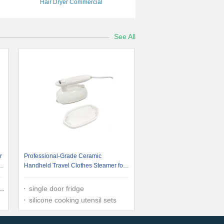
Hair Dryer Commercial
See All
r
Professional-Grade Ceramic
p
Handheld Travel Clothes Steamer for
Busy Professionals
single door fridge
silicone cooking utensil sets