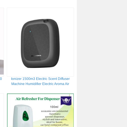
and Space-Saving
00
Ionizer 1500m3 Electric Scent Diffuser
Machine Humidifier Electric Aroma Air
Diffuser