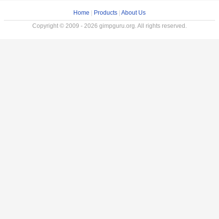
Home
|
Products
|
About Us
Copyright © 2009 - 2026 gimpguru.org. All rights reserved.