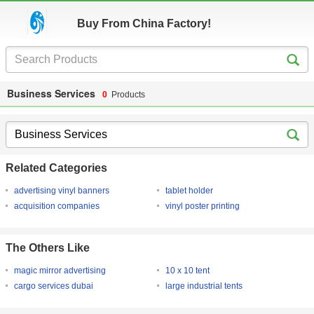
Buy From China Factory!
Business Services
0
Products
Related Categories
advertising vinyl banners
tablet holder
acquisition companies
vinyl poster printing
The Others Like
magic mirror advertising
10 x 10 tent
cargo services dubai
large industrial tents