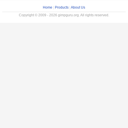
Home
|
Products
|
About Us
Copyright © 2009 - 2026 gimpguru.org. All rights reserved.