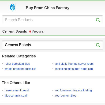
Buy From China Factory!
Cement Boards
0
Products
Related Categories
roller porcelain tiles
anti static flooring server room
whole grain products list
installing metal roof ridge cap
The Others Like
i use cement board
roll form machine scaffolding
tiles ceramic spain
roof cement tiles