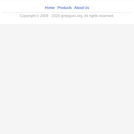
Home
|
Products
|
About Us
Copyright © 2009 - 2026 gimpguru.org. All rights reserved.