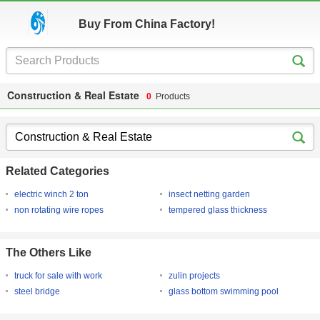
Buy From China Factory!
Construction & Real Estate
0
Products
Related Categories
electric winch 2 ton
insect netting garden
non rotating wire ropes
tempered glass thickness
The Others Like
truck for sale with work
zulin projects
steel bridge
glass bottom swimming pool