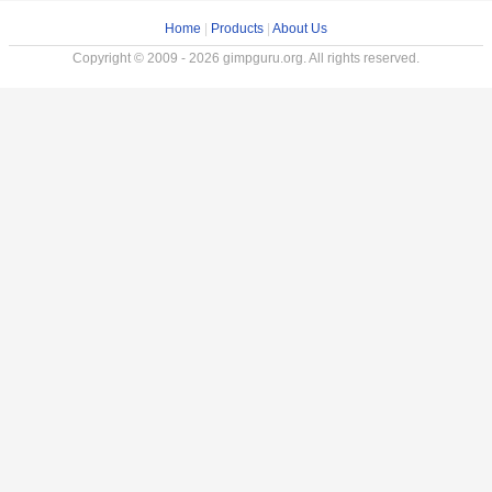
Home
|
Products
|
About Us
Copyright © 2009 - 2026 gimpguru.org. All rights reserved.