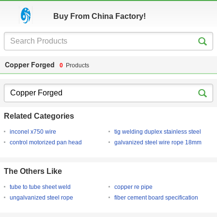
Buy From China Factory!
Copper Forged
0
Products
Related Categories
inconel x750 wire
tig welding duplex stainless steel
control motorized pan head
galvanized steel wire rope 18mm
The Others Like
tube to tube sheet weld
copper re pipe
ungalvanized steel rope
fiber cement board specification