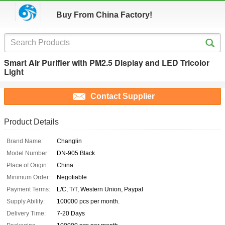
Buy From China Factory!
Smart Air Purifier with PM2.5 Display and LED Tricolor
Light
Contact Supplier
Product Details
Brand Name:
Changlin
Model Number:
DN-905 Black
Place of Origin:
China
Minimum Order:
Negotiable
Payment Terms:
L/C, T/T, Western Union, Paypal
Supply Ability:
100000 pcs per month.
Delivery Time:
7-20 Days