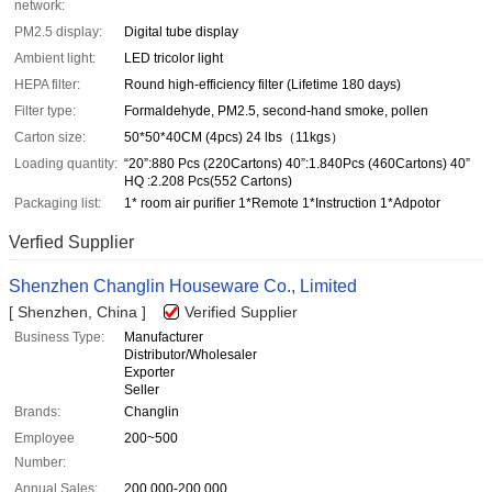
network:
PM2.5 display:
Digital tube display
Ambient light:
LED tricolor light
HEPA filter:
Round high-efficiency filter (Lifetime 180 days)
Filter type:
Formaldehyde, PM2.5, second-hand smoke, pollen
Carton size:
50*50*40CM (4pcs) 24 lbs（11kgs）
Loading quantity:
“20”:880 Pcs (220Cartons) 40”:1.840Pcs (460Cartons) 40”
HQ :2.208 Pcs(552 Cartons)
Packaging list:
1* room air purifier 1*Remote 1*Instruction 1*Adpotor
Verfied Supplier
Shenzhen Changlin Houseware Co., Limited
[ Shenzhen, China ]
Verified Supplier
Business Type:
Manufacturer
Distributor/Wholesaler
Exporter
Seller
Brands:
Changlin
Employee
200~500
Number:
Annual Sales:
200,000-200,000