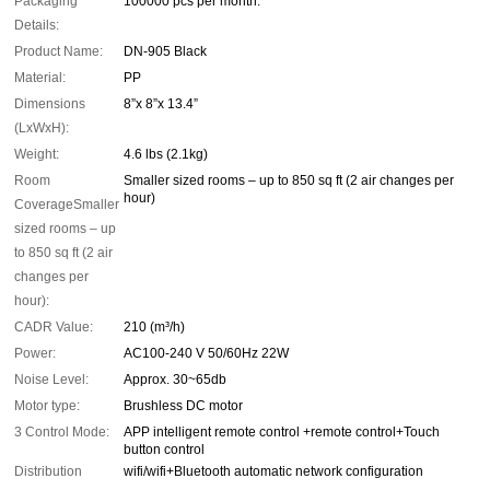
Packaging
100000 pcs per month.
Details:
Product Name:
DN-905 Black
Material:
PP
Dimensions
8”x 8”x 13.4”
(LxWxH):
Weight:
4.6 lbs (2.1kg)
Room
Smaller sized rooms – up to 850 sq ft (2 air changes per
hour)
CoverageSmaller
sized rooms – up
to 850 sq ft (2 air
changes per
hour):
CADR Value:
210 (m³/h)
Power:
AC100-240 V 50/60Hz 22W
Noise Level:
Approx. 30~65db
Motor type:
Brushless DC motor
3 Control Mode:
APP intelligent remote control +remote control+Touch
button control
Distribution
wifi/wifi+Bluetooth automatic network configuration