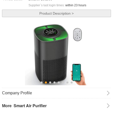
Supplier`s last login times:
within 23 hours
Product Description >
Company Profile
Smart Air Purifier
More