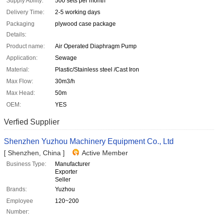
Supply Ability:
500 sets per month
Delivery Time:
2-5 working days
Packaging
plywood case package
Details:
Product name:
Air Operated Diaphragm Pump
Application:
Sewage
Material:
Plastic/Stainless steel /Cast Iron
Max Flow:
30m3/h
Max Head:
50m
OEM:
YES
Verfied Supplier
Shenzhen Yuzhou Machinery Equipment Co., Ltd
[ Shenzhen, China ]
Active Member
Business Type:
Manufacturer
Exporter
Seller
Brands:
Yuzhou
Employee
120~200
Number: