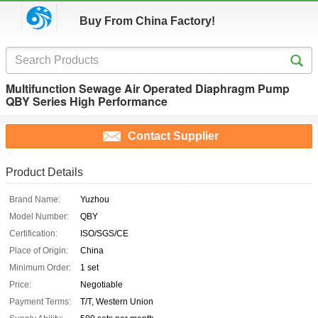
Buy From China Factory!
Multifunction Sewage Air Operated Diaphragm Pump
QBY Series High Performance
Contact Supplier
Product Details
Brand Name:
Yuzhou
Model Number:
QBY
Certification:
ISO/SGS/CE
Place of Origin:
China
Minimum Order:
1 set
Price:
Negotiable
Payment Terms:
T/T, Western Union