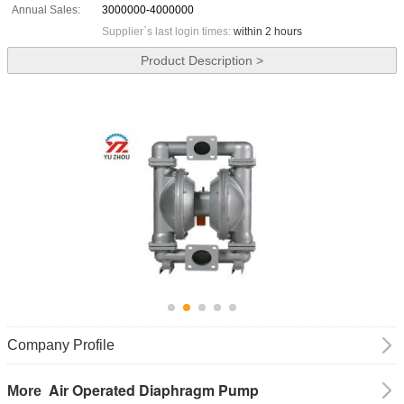
Annual Sales:
3000000-4000000
Supplier`s last login times:
within 2 hours
Product Description >
Company Profile
Air Operated Diaphragm Pump
More