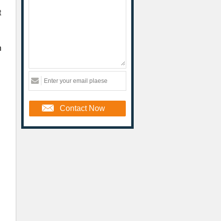
t
n
Contact Now