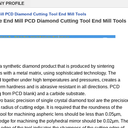
Y PROFILE
ill PCD Diamond Cutting Tool End Mill Tools
de End Mill PCD Diamond Cutting Tool End Mill Tools
 synthetic diamond product that is produced by sintering
s with a metal matrix, using sophisticated technology. The
 together under high temperatures and pressures, creates a
orm hardness and is abrasive resistant in all directions. PCD
ng from PCD blank) and a carbide substrate.
wo basic precision of single crystal diamond tool are the precisio
 radius of cutting edge. It is required that the roundness of the
g tool for machining aspheric lens should be less than 0.05μm,
g edge for machining the polyhedral mirror should be 0.02μm. Th
g edge of the tool indicates the sharpness of the cutting edge of