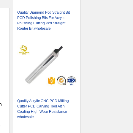
Quality Diamond Pcd Straight Bit
PCD Polishing Bits For Acrylic
Polishing Cutting Pcd Straight
Router Bit wholesale
Quality Acrylic CNC PCD Milling
n
Cutter PCD Carving Tool Altin
Coating High Wear Resistance
wholesale
e