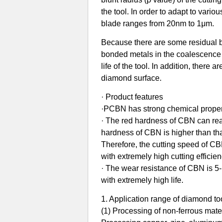
the tool. In order to adapt to vari
blade ranges from 20nm to 1μm.
Because there are some residual 
bonded metals in the coalescence s
life of the tool. In addition, there 
diamond surface.
· Product features
·PCBN has strong chemical properti
· The red hardness of CBN can rea
hardness of CBN is higher than th
Therefore, the cutting speed of CBN
with extremely high cutting efficien
· The wear resistance of CBN is 5-1
with extremely high life.
1. Application range of diamond to
(1) Processing of non-ferrous materi