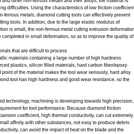
and other non-ferrous metals and their alloys, the material is
g difficulties. Using the characteristics of low friction coefficien
n-ferrous metals, diamond cutting tools can effectively prevent
ng tools. In addition, due to the large elastic modulus of
ion is small, the non-ferrous metal cutting extrusion deformatio
e completed in small deformation, so as to improve the quality of
ials that are difficult to process
llic materials containing a large number of high hardness
orced plastics, silicon filled materials, hard carbon fiber/epoxy
 point of the material makes the tool wear seriously, hard alloy
diamond tool has high hardness and good wear resistance, so the
ted technology, machining is developing towards high precision,
equirement for tool performance. Because diamond friction
xpansion coefficient, high thermal conductivity, can cut extremely
small affinity with other substances, not easy to produce debris
ductivity, can avoid the impact of heat on the blade and the