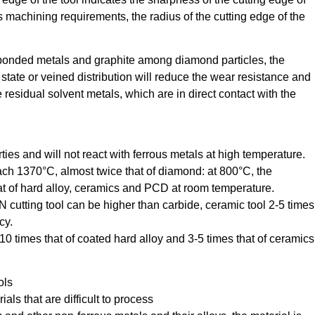
ous machining requirements, the radius of the cutting edge of the
bonded metals and graphite among diamond particles, the
tate or veined distribution will reduce the wear resistance and
are residual solvent metals, which are in direct contact with the
es and will not react with ferrous metals at high temperature.
ch 1370°C, almost twice that of diamond: at 800°C, the
at of hard alloy, ceramics and PCD at room temperature.
 cutting tool can be higher than carbide, ceramic tool 2-5 times
cy.
0 times that of coated hard alloy and 3-5 times that of ceramics
ols
als that are difficult to process