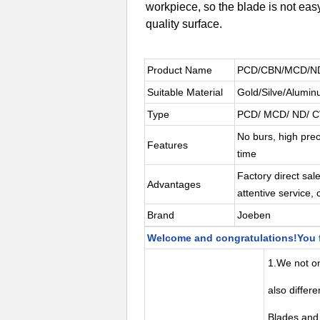
workpiece, so the blade is not easy
quality surface.
Product Name
PCD/CBN/MCD/ND I
Suitable Material
Gold/Silve/Alumin
Type
PCD/ MCD/ ND/ 
No burs, high prec
Features
time
Factory direct sal
Advantages
attentive service, 
Brand
Joeben
Welcome and congratulations!You f
1.We not onl
also differ
Blades and 