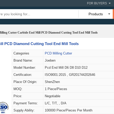
FOR BUYERS
Products
illing Cutter Carbide End Mill PCD Diamond Cutting Tool End Mill Tools
ill PCD Diamond Cutting Tool End Mill Tools
Categories
PCD Milling Cutter
Brand Name:
Joeben
Model Number:
Pcd End Mill D6 D8 D10 D12
Certification:
ISO9001:2015 , GR201744202646
Place Of Origin:
ShenZhen
MOQ:
1 Piece/Pieces
Price:
Negotiable
Payment Terms:
L/C, T/T, , D/A
Supply Ability:
100000 Piece/Pieces Per Month