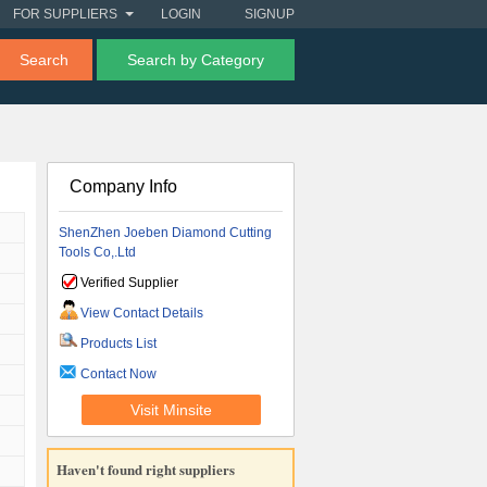
FOR SUPPLIERS
LOGIN
SIGNUP
Search
Search by Category
Company Info
ShenZhen Joeben Diamond Cutting
Tools Co,.Ltd
Verified Supplier
View Contact Details
Products List
Contact Now
Visit Minsite
Haven't found right suppliers