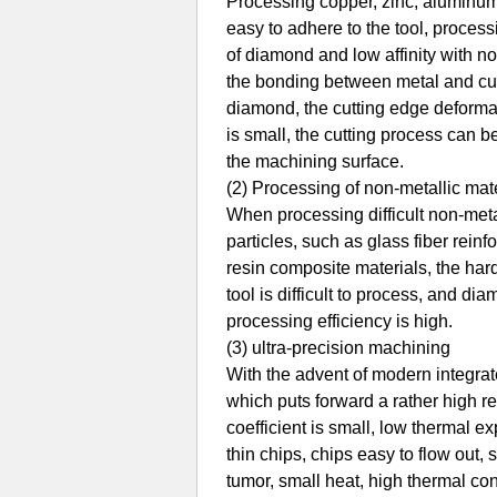
Processing copper, zinc, aluminum 
easy to adhere to the tool, processin
of diamond and low affinity with no
the bonding between metal and cutti
diamond, the cutting edge deformat
is small, the cutting process can b
the machining surface.
(2) Processing of non-metallic mater
When processing difficult non-meta
particles, such as glass fiber reinf
resin composite materials, the hard
tool is difficult to process, and 
processing efficiency is high.
(3) ultra-precision machining
With the advent of modern integra
which puts forward a rather high r
coefficient is small, low thermal e
thin chips, chips easy to flow out, 
tumor, small heat, high thermal con