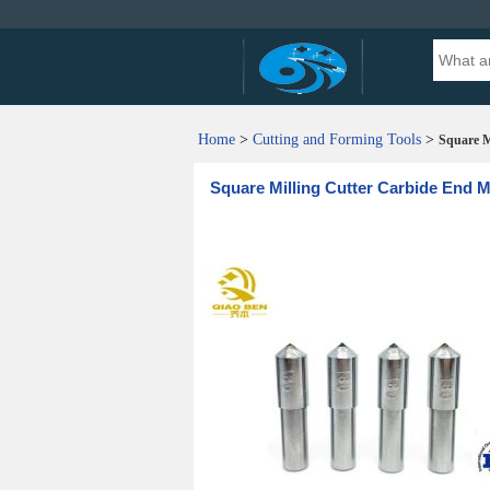
Home
>
Cutting and Forming Tools
>
Square M
Square Milling Cutter Carbide End M