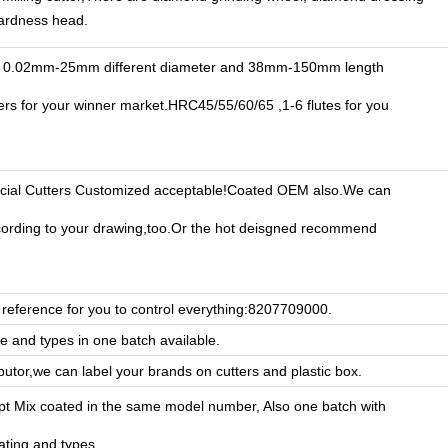
hardness head.
 0.02mm-25mm different diameter and 38mm-150mm length
ters for your winner market.HRC45/55/60/65 ,1-6 flutes for you
ial Cutters Customized acceptable!Coated OEM also.We can
ording to your drawing,too.Or the hot deisgned recommend
reference for you to control everything:8207709000.
ze and types in one batch available.
ibutor,we can label your brands on cutters and plastic box.
pt Mix coated in the same model number, Also one batch with
oating and types.