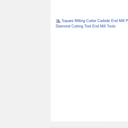
Square Milling Cutter Carbide End Mill
Diamond Cutting Tool End Mill Tools