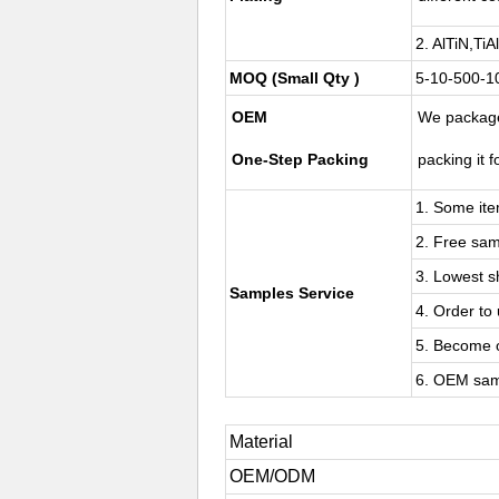
2. AlTiN,Ti
MOQ (Small Qty )
5-10-500-10
OEM
We package
One-Step Packing
packing it f
1. Some ite
2. Free sam
3. Lowest s
Samples Service
4. Order to 
5. Become o
6. OEM sam
Material
OEM/ODM