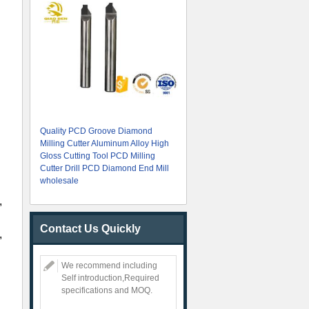
Quality PCD Groove Diamond
Milling Cutter Aluminum Alloy High
Gloss Cutting Tool PCD Milling
Cutter Drill PCD Diamond End Mill
wholesale
,
Contact Us Quickly
,