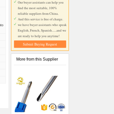
Our buyer assistants can help you
find the most suitable, 100%
reliable suppliers from China.
r
And this service is free of charge.
we have buyer assistants who speak
nto
English, French, Spanish......and we
are ready to help you anytime!
Submit Buying Request
More from this Supplier