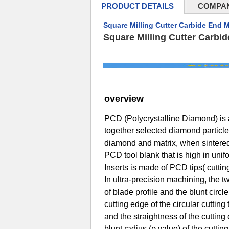
PRODUCT DETAILS
COMPAN
Square Milling Cutter Carbide End M
Square Milling Cutter Carbi
overview
PCD (Polycrystalline Diamond) is a
together selected diamond particle
diamond and matrix, when sintered
PCD tool blank that is high in unif
Inserts is made of PCD tips( cutti
In ultra-precision machining, the t
of blade profile and the blunt circle
cutting edge of the circular cuttin
and the straightness of the cuttin
blunt radius (ρ value) of the cuttin