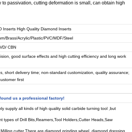
 to passivation, cutting deformation is small, can obtain high
nserts High Quality Diamond Inserts
um/Brass/Acrylic/Plastic/PVC/MDF/Steel
CVD/ CBN
ision, good surface effects and high cutting efficiency and long work
es, short delivery time; non-standard customization, quality assurance;
customer first
ound us a professional factory!
y supply all kinds of high quality solid carbide turning tool ,but
ent types of Drill Bits,Reamers,Tool Holders,Cutter Heads,Saw
Milling cutter,There are diamond grinding wheel, diamond dressing