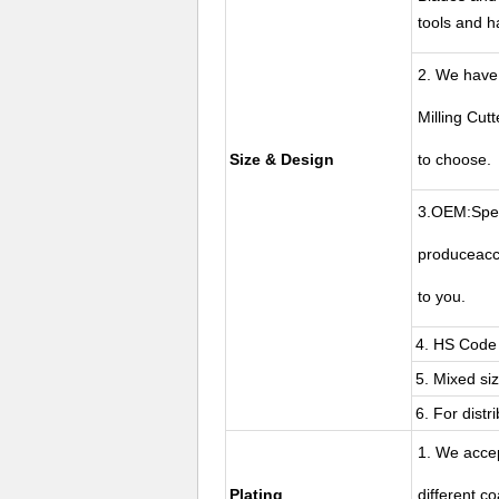
tools and 
2. We have
Milling Cut
Size & Design
to choose.
3.OEM:Spec
produceacc
to you.
4. HS Code 
5. Mixed si
6. For distr
1. We acce
Plating
different c