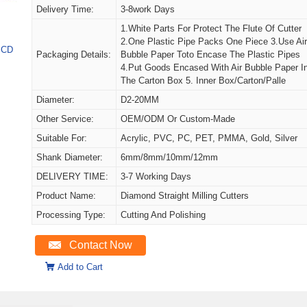
Delivery Time:
3-8work Days
1.White Parts For Protect The Flute Of Cutter
2.One Plastic Pipe Packs One Piece 3.Use Ai
 PCD
Packaging Details:
Bubble Paper Toto Encase The Plastic Pipes
4.Put Goods Encased With Air Bubble Paper I
The Carton Box 5. Inner Box/carton/palle
Diameter:
D2-20MM
Other Service:
OEM/ODM Or Custom-Made
Suitable For:
Acrylic, PVC, PC, PET, PMMA, Gold, Silver
Shank Diameter:
6mm/8mm/10mm/12mm
DELIVERY TIME:
3-7 Working Days
Product Name:
Diamond Straight Milling Cutters
Processing Type:
Cutting And Polishing
Contact Now
Add to Cart