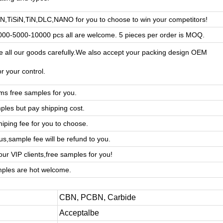
AlN,TiSiN,TiN,DLC,NANO for you to choose to win your competitors!
00-5000-10000 pcs all are welcome. 5 pieces per order is MOQ.
 all our goods carefully.We also accept your packing design OEM
or your control.
ms free samples for you.
ples but pay shipping cost.
hiping fee for you to choose.
us,sample fee will be refund to you.
ur VIP clients,free samples for you!
ples are hot welcome.
CBN, PCBN, Carbide
Acceptalbe