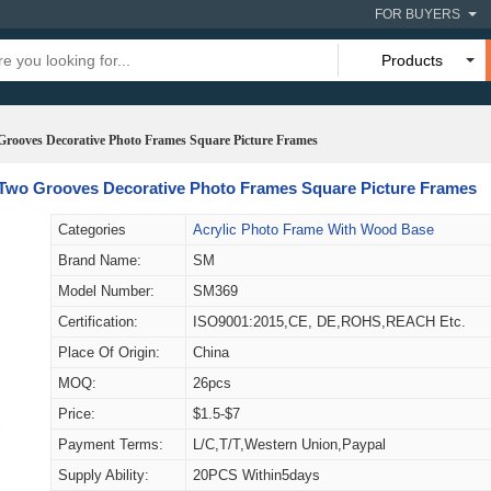
FOR BUYERS
Products
 Grooves Decorative Photo Frames Square Picture Frames
h Two Grooves Decorative Photo Frames Square Picture Frames
Categories
Acrylic Photo Frame With Wood Base
Brand Name:
SM
Model Number:
SM369
Certification:
ISO9001:2015,CE, DE,ROHS,REACH Etc.
Place Of Origin:
China
MOQ:
26pcs
Price:
$1.5-$7
Payment Terms:
L/C,T/T,Western Union,Paypal
Supply Ability:
20PCS Within5days