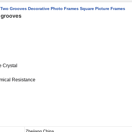
h Two Grooves Decorative Photo Frames Square Picture Frames
o grooves
e Crystal
emical Resistance
Zhejiang,China