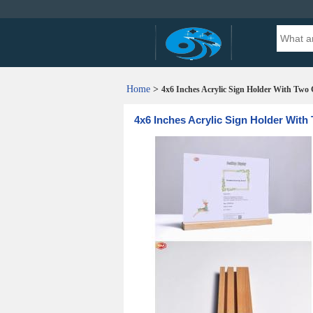
Home
>
4x6 Inches Acrylic Sign Holder With Two
4x6 Inches Acrylic Sign Holder Wit