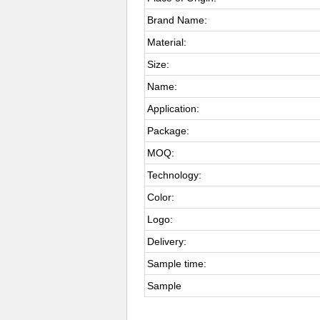
Brand Name:
Material:
Size:
Name:
Application:
Package:
MOQ:
Technology:
Color:
Logo:
Delivery:
Sample time:
Sample