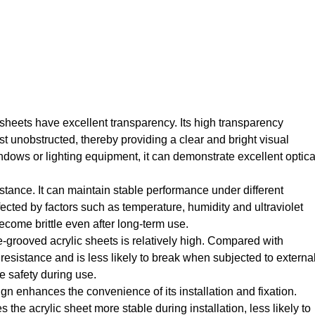
c sheets have excellent transparency. Its high transparency
t unobstructed, thereby providing a clear and bright visual
ndows or lighting equipment, it can demonstrate excellent optica
stance. It can maintain stable performance under different
ffected by factors such as temperature, humidity and ultraviolet
become brittle even after long-term use.
e-grooved acrylic sheets is relatively high. Compared with
t resistance and is less likely to break when subjected to externa
e safety during use.
gn enhances the convenience of its installation and fixation.
 the acrylic sheet more stable during installation, less likely to