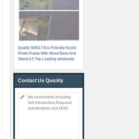
Quality SM017 Eco Friendly Acrylic
Photo Frame With Wood Base And
Stand 0.5 Top Loading wholesale
Contact Us Quickly