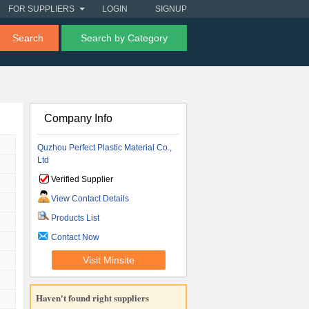
FOR SUPPLIERS
LOGIN
SIGNUP
Search
Search by Category
Company Info
Quzhou Perfect Plastic Material Co.,
Ltd
Verified Supplier
View Contact Details
Products List
Contact Now
Visit Minsite
Haven't found right suppliers