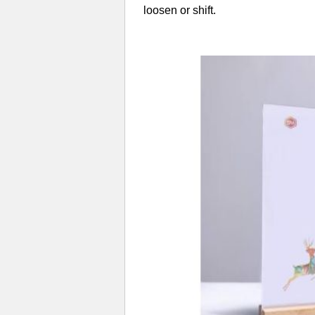
loosen or shift.