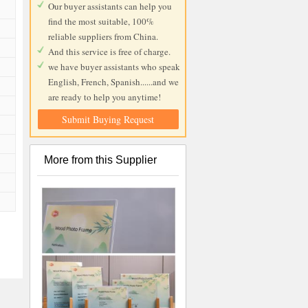
Our buyer assistants can help you
find the most suitable, 100%
reliable suppliers from China.
And this service is free of charge.
we have buyer assistants who speak
English, French, Spanish......and we
are ready to help you anytime!
Submit Buying Request
More from this Supplier