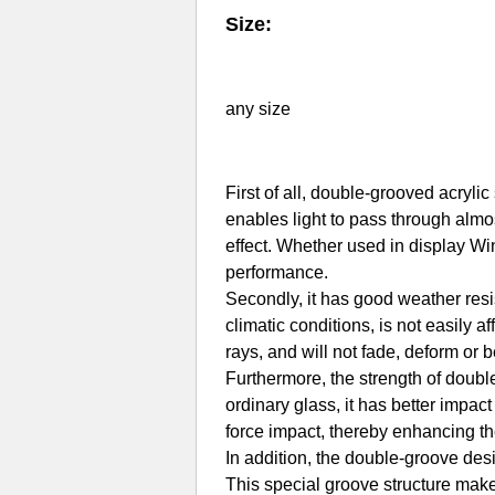
Size:
any size
First of all, double-grooved acryli
enables light to pass through almos
effect. Whether used in display Wi
performance.
Secondly, it has good weather resi
climatic conditions, is not easily a
rays, and will not fade, deform or 
Furthermore, the strength of doubl
ordinary glass, it has better impac
force impact, thereby enhancing th
In addition, the double-groove desi
This special groove structure makes