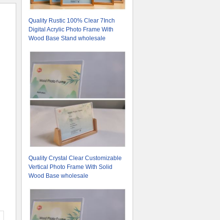
Quality Rustic 100% Clear 7Inch
Digital Acrylic Photo Frame With
Wood Base Stand wholesale
Quality Crystal Clear Customizable
Vertical Photo Frame With Solid
Wood Base wholesale