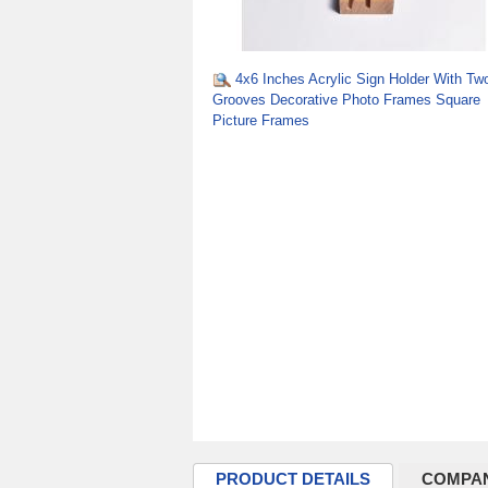
4x6 Inches Acrylic Sign Holder With Tw
Grooves Decorative Photo Frames Square
Picture Frames
PRODUCT DETAILS
COMPAN