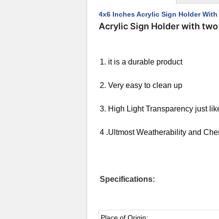
4x6 Inches Acrylic Sign Holder Wit
Acrylic Sign Holder with tw
1. it is a durable product
2. Very easy to clean up
3. High Light Transparency just lik
4 .Ultmost Weatherability and Ch
Specifications:
Place of Origin: