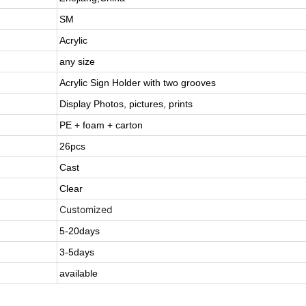
SM
Acrylic
any size
Acrylic Sign Holder with two grooves
Display Photos, pictures, prints
PE + foam + carton
26pcs
Cast
Clear
Customized
5-20days
3-5days
available