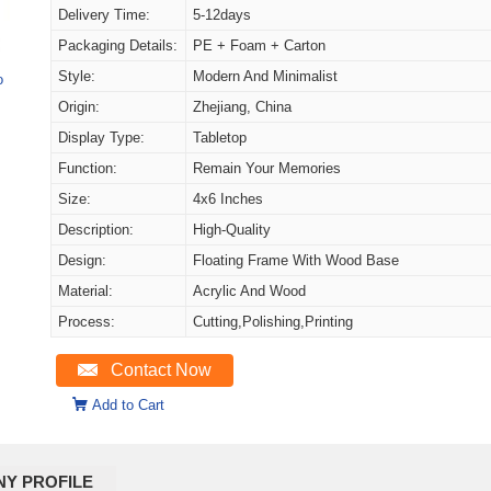
Delivery Time:
5-12days
Packaging Details:
PE + Foam + Carton
Style:
Modern And Minimalist
o
Origin:
Zhejiang, China
Display Type:
Tabletop
Function:
Remain Your Memories
Size:
4x6 Inches
Description:
High-Quality
Design:
Floating Frame With Wood Base
Material:
Acrylic And Wood
Process:
Cutting,Polishing,Printing
Contact Now
Add to Cart
Y PROFILE