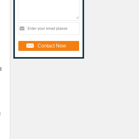
Contact Now
l
l