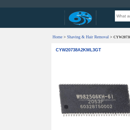
Home
>
Shaving & Hair Removal
>
CYW2073
CYW20738A2KML3GT