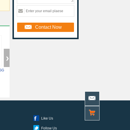
Contact Now
SG
5ASXFB3G6F35C6N
XC7Z014S-2CLG400I
10AS048H4F34E
Like Us
Follow Us