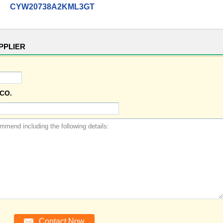
CYW20738A2KML3GT
PPLIER
CO.