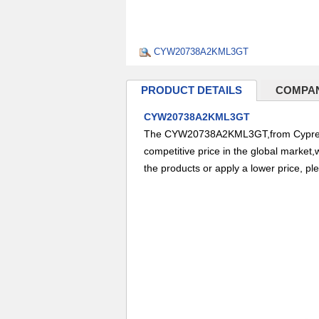
CYW20738A2KML3GT
PRODUCT DETAILS
COMPAN
CYW20738A2KML3GT
The CYW20738A2KML3GT,from Cypress 
competitive price in the global market,
the products or apply a lower price, pl