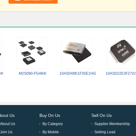
4I
M2S090-FG484I
10AS048K1F35E1HG
10AS022E3F27I1
bout Us
Buy On Us
Sell On Us
About Us
By Category
Supplier Membership
Join Us
By Mobile
Selling Lead