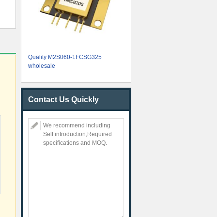
Quality M2S060-1FCSG325
wholesale
Contact Us Quickly