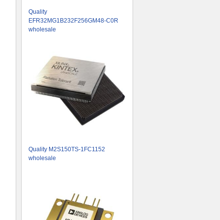
Quality
EFR32MG1B232F256GM48-C0R
wholesale
Quality M2S150TS-1FC1152
wholesale