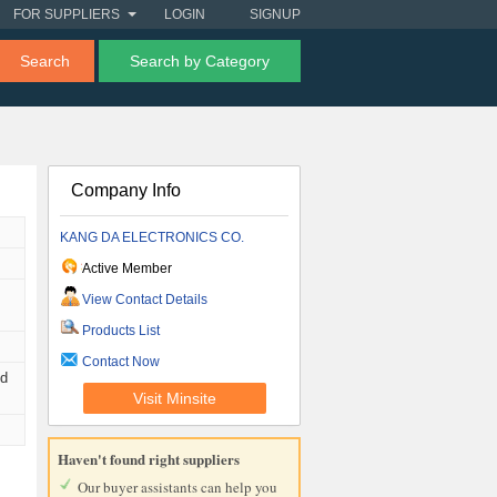
FOR SUPPLIERS
LOGIN
SIGNUP
Search
Search by Category
Company Info
KANG DA ELECTRONICS CO.
Active Member
View Contact Details
Products List
Contact Now
nd
Visit Minsite
Haven't found right suppliers
Our buyer assistants can help you