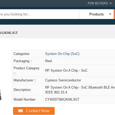
FOR BUYERS
Products
8A2KML3GT
Categories
System On Chip (SoC)
Packaging ::
Reel
Product Category
RF System On A Chip - SoC
::
Manufacturer ::
Cypress Semiconductor
RF System On A Chip - SoC Bluetooth BLE A
Description:
IEEE 802.15.4
Model Number:
CYW20738A2KML3GT
Contact Now