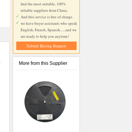
find the most suitable, 100%
reliable suppliers from China.
And this service is free of charge.
we have buyer assistants who speak
English, French, Spanish......and we
are ready to help you anytime!
Submit Buying Request
t
More from this Supplier