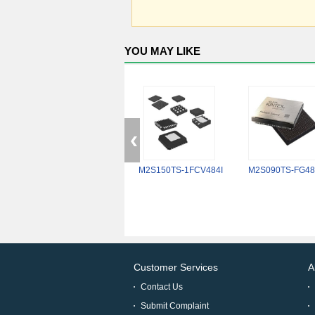
YOU MAY LIKE
M2S150TS-1FCV484I
M2S090TS-FG48
Customer Services
A
Contact Us
Submit Complaint