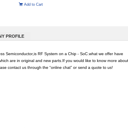
Add to Cart
Y PROFILE
Semiconductor,is RF System on a Chip - SoC.what we offer have
which are in original and new parts.If you would like to know more abou
ease contact us through the “online chat” or send a quote to us!