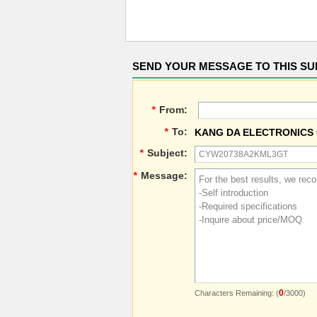
SEND YOUR MESSAGE TO THIS SU
*
From:
*
To:
KANG DA ELECTRONICS 
*
Subject:
*
Message:
0
Characters Remaining: (
/3000)