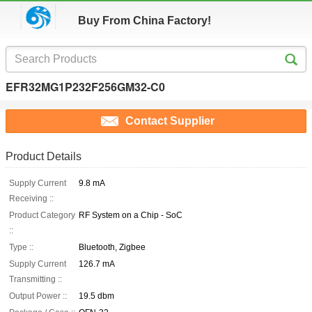
Buy From China Factory!
EFR32MG1P232F256GM32-C0
Contact Supplier
Product Details
Supply Current
9.8 mA
Receiving ::
Product Category
RF System on a Chip - SoC
::
Type ::
Bluetooth, Zigbee
Supply Current
126.7 mA
Transmitting ::
Output Power ::
19.5 dbm