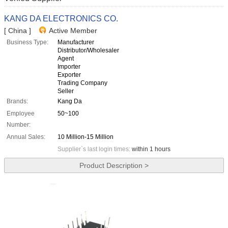
KANG DA ELECTRONICS CO.
[ China ]
Active Member
Business Type:
Manufacturer
Distributor/Wholesaler
Agent
Importer
Exporter
Trading Company
Seller
Brands:
Kang Da
Employee
50~100
Number:
Annual Sales:
10 Million-15 Million
Supplier`s last login times:
within 1 hours
Product Description >