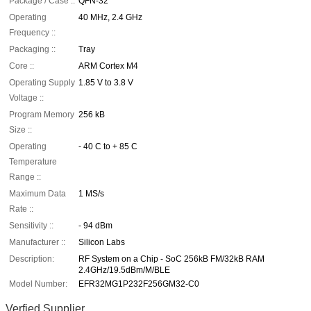
Package / Case ::
QFN-32
Operating
40 MHz, 2.4 GHz
Frequency ::
Packaging ::
Tray
Core ::
ARM Cortex M4
Operating Supply
1.85 V to 3.8 V
Voltage ::
Program Memory
256 kB
Size ::
Operating
- 40 C to + 85 C
Temperature
Range ::
Maximum Data
1 MS/s
Rate ::
Sensitivity ::
- 94 dBm
Manufacturer ::
Silicon Labs
Description:
RF System on a Chip - SoC 256kB FM/32kB RAM
2.4GHz/19.5dBm/M/BLE
Model Number:
EFR32MG1P232F256GM32-C0
Verfied Supplier