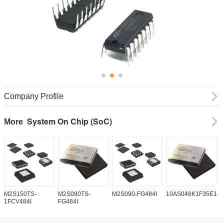
Company Profile
System On Chip (SoC)
More
M2S150TS-
M2S090TS-
M2S090-FG484I
10AS048K1F35E1H
1
1FCV484I
FG484I