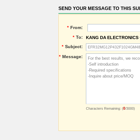
SEND YOUR MESSAGE TO THIS SU
*
From:
*
To:
KANG DA ELECTRONICS 
*
Subject:
*
Message:
0
Characters Remaining: (
/3000)