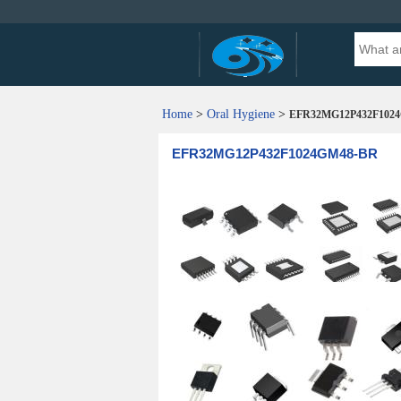
Home
>
Oral Hygiene
>
EFR32MG12P432F102
EFR32MG12P432F1024GM48-BR