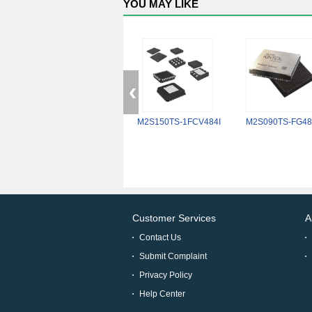
YOU MAY LIKE
M2S150TS-1FCV484I
M2S090TS-FG48
Customer Services
A
Contact Us
Submit Complaint
Privacy Policy
Help Center