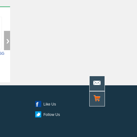
SG
5ASXFB3G6F35C6N
XC7Z014S-2CLG400I
10AS048H4F34E
Like Us
Follow Us