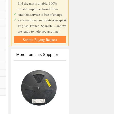
find the most suitable, 100%
reliable suppliers from China.
And this service is free of charge.
we have buyer assistants who speak
English, French, Spanish......and we
are ready to help you anytime!
Submit Buying Request
More from this Supplier