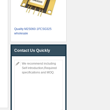
Quality M2S060-1FCSG325
wholesale
Contact Us Quickly