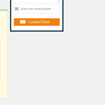
Contact Now