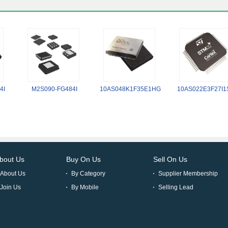
4I
M2S090-FG484I
10AS048K1F35E1HG
10AS022E3F27I1
bout Us
Buy On Us
Sell On Us
About Us
By Category
Supplier Membership
Join Us
By Mobile
Selling Lead