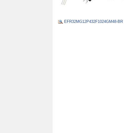
EFR32MG12P432F1024GM48-BR