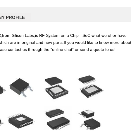
Y PROFILE
 Silicon Labs,is RF System on a Chip - SoC.what we offer have
which are in original and new parts.If you would like to know more abou
ease contact us through the “online chat” or send a quote to us!