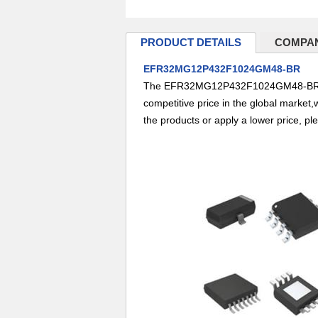
PRODUCT DETAILS
COMPAN
EFR32MG12P432F1024GM48-BR
The EFR32MG12P432F1024GM48-BR,from
competitive price in the global market,
the products or apply a lower price, pl