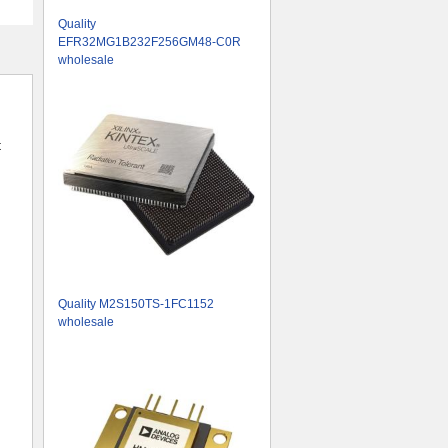
Quality
EFR32MG1B232F256GM48-C0R
wholesale
t
Quality M2S150TS-1FC1152
wholesale