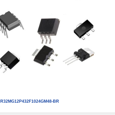
R32MG12P432F1024GM48-BR