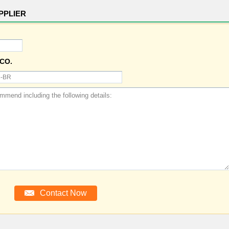
PPLIER
CO.