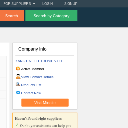
FOR SUPPLIERS
LOGIN
SIGNUP
Search
Search by Category
Company Info
KANG DA ELECTRONICS CO.
Active Member
View Contact Details
Products List
Contact Now
Visit Minsite
Haven't found right suppliers
Our buyer assistants can help you