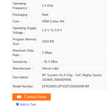
Operating
2.4 GHz
Frequency ::
Packaging ::
Reel
Core ::
ARM Cortex M4
Operating Supply
1.8 V To 3.8 V
Voltage ::
Program Memory
1024 KB
Size ::
Maximum Data
2 Mbps
Rate ::
Sensitivity ::
- 91.3 DBm
Manufacturer ::
Silicon Labs
RF System On A Chip - SoC Mighty Gecko
Description:
1024kB 256kB(RAM)
Model Number:
EFR32MG12P432F1024GM48-BR
Contact Now
Add to Cart