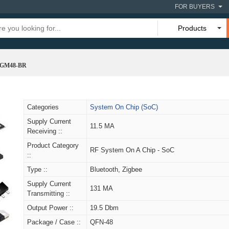
FOR BUYERS
Products
4GM48-BR
Categories
System On Chip (SoC)
Supply Current
11.5 MA
Receiving ::
Product Category
RF System On A Chip - SoC
::
Type ::
Bluetooth, Zigbee
Supply Current
131 MA
Transmitting ::
Output Power ::
19.5 Dbm
Package / Case ::
QFN-48