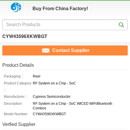
Buy From China Factory!
CYW43596XKWBGT
Contact Supplier
Product Details
Packaging ::
Reel
Product Category
RF System on a Chip - SoC
::
Manufacturer ::
Cypress Semiconductor
Description:
RF System on a Chip - SoC WICED WiFi/Bluetooth
Combos
Model Number:
CYW43596XKWBGT
Verfied Supplier