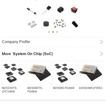
Company Profile
System On Chip (SoC)
More
M2S150TS-
M2S090TS-
M2S090-FG484I
10AS048K1F35E1H
1
1FCV484I
FG484I