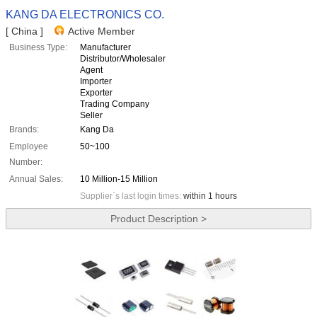
KANG DA ELECTRONICS CO.
[ China ]
Active Member
Business Type:
Manufacturer
Distributor/Wholesaler
Agent
Importer
Exporter
Trading Company
Seller
Brands:
Kang Da
Employee
50~100
Number:
Annual Sales:
10 Million-15 Million
Supplier`s last login times:
within 1 hours
Product Description >