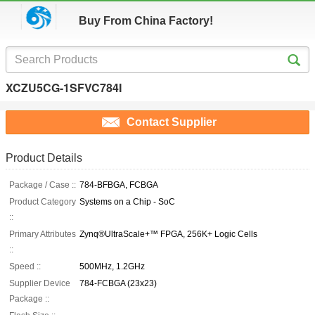
Buy From China Factory!
XCZU5CG-1SFVC784I
Contact Supplier
Product Details
Package / Case ::
784-BFBGA, FCBGA
Product Category
Systems on a Chip - SoC
::
Primary Attributes
Zynq®UltraScale+™ FPGA, 256K+ Logic Cells
::
Speed ::
500MHz, 1.2GHz
Supplier Device
784-FCBGA (23x23)
Package ::