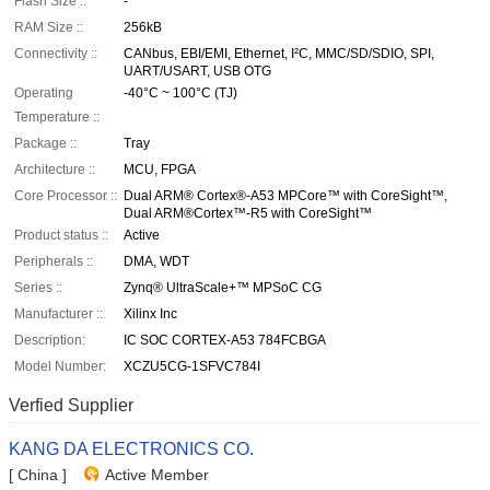
Flash Size ::
-
RAM Size ::
256kB
Connectivity ::
CANbus, EBI/EMI, Ethernet, I²C, MMC/SD/SDIO, SPI,
UART/USART, USB OTG
Operating
-40°C ~ 100°C (TJ)
Temperature ::
Package ::
Tray
Architecture ::
MCU, FPGA
Core Processor ::
Dual ARM® Cortex®-A53 MPCore™ with CoreSight™,
Dual ARM®Cortex™-R5 with CoreSight™
Product status ::
Active
Peripherals ::
DMA, WDT
Series ::
Zynq® UltraScale+™ MPSoC CG
Manufacturer ::
Xilinx Inc
Description:
IC SOC CORTEX-A53 784FCBGA
Model Number:
XCZU5CG-1SFVC784I
Verfied Supplier
KANG DA ELECTRONICS CO.
[ China ]
Active Member