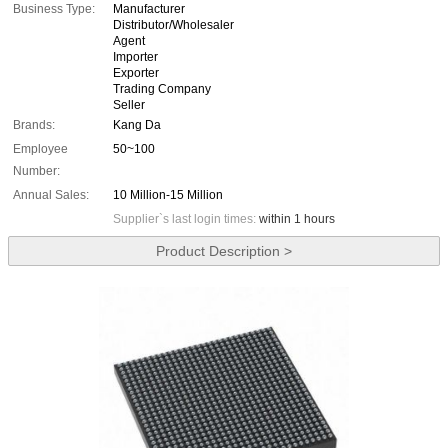
Business Type:
Manufacturer
Distributor/Wholesaler
Agent
Importer
Exporter
Trading Company
Seller
Brands:
Kang Da
Employee
50~100
Number:
Annual Sales:
10 Million-15 Million
Supplier`s last login times:
within 1 hours
Product Description >