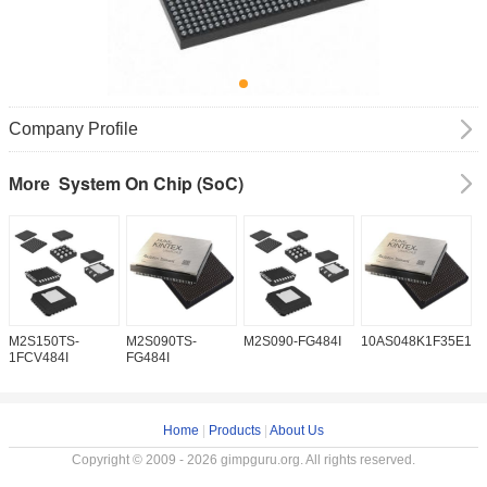
Company Profile
System On Chip (SoC)
More
M2S150TS-
M2S090TS-
M2S090-FG484I
10AS048K1F35E1H
1
1FCV484I
FG484I
Home
|
Products
|
About Us
Copyright © 2009 - 2026 gimpguru.org. All rights reserved.