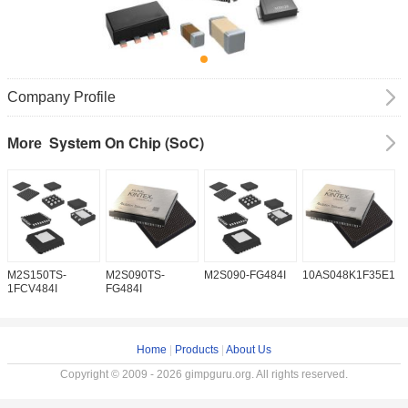
Company Profile
System On Chip (SoC)
More
M2S150TS-
M2S090TS-
M2S090-FG484I
10AS048K1F35E1H
1
1FCV484I
FG484I
Home
|
Products
|
About Us
Copyright © 2009 - 2026 gimpguru.org. All rights reserved.