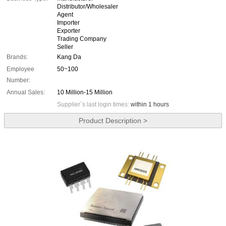
Distributor/Wholesaler
Agent
Importer
Exporter
Trading Company
Seller
Brands:
Kang Da
Employee
50~100
Number:
Annual Sales:
10 Million-15 Million
Supplier`s last login times:
within 1 hours
Product Description >