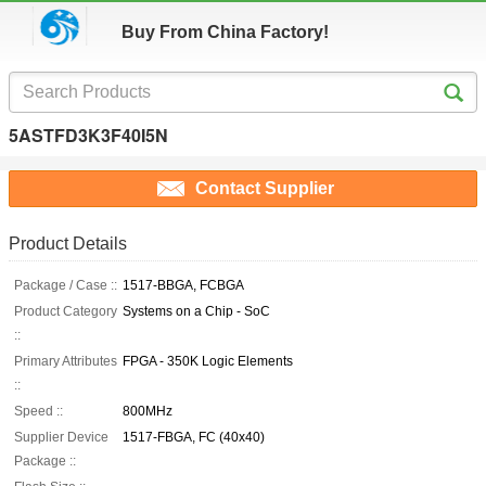
Buy From China Factory!
5ASTFD3K3F40I5N
Contact Supplier
Product Details
Package / Case ::
1517-BBGA, FCBGA
Product Category
Systems on a Chip - SoC
::
Primary Attributes
FPGA - 350K Logic Elements
::
Speed ::
800MHz
Supplier Device
1517-FBGA, FC (40x40)
Package ::