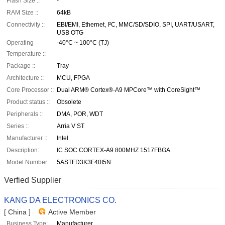
Flash Size ::
-
RAM Size ::
64kB
Connectivity ::
EBI/EMI, Ethernet, I²C, MMC/SD/SDIO, SPI, UART/USART,
USB OTG
Operating
-40°C ~ 100°C (TJ)
Temperature ::
Package ::
Tray
Architecture ::
MCU, FPGA
Core Processor ::
Dual ARM® Cortex®-A9 MPCore™ with CoreSight™
Product status ::
Obsolete
Peripherals ::
DMA, POR, WDT
Series ::
Arria V ST
Manufacturer ::
Intel
Description:
IC SOC CORTEX-A9 800MHZ 1517FBGA
Model Number:
5ASTFD3K3F40I5N
Verfied Supplier
KANG DA ELECTRONICS CO.
[ China ]
Active Member
Business Type:
Manufacturer