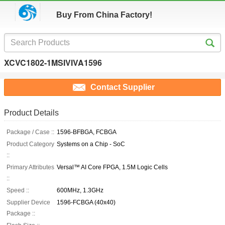
Buy From China Factory!
XCVC1802-1MSIVIVA1596
Contact Supplier
Product Details
Package / Case ::
1596-BFBGA, FCBGA
Product Category
Systems on a Chip - SoC
::
Primary Attributes
Versal™ AI Core FPGA, 1.5M Logic Cells
::
Speed ::
600MHz, 1.3GHz
Supplier Device
1596-FCBGA (40x40)
Package ::