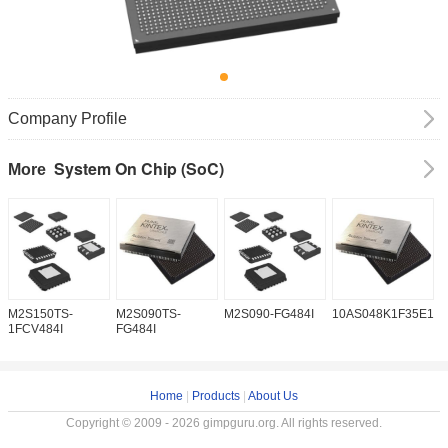
Company Profile
System On Chip (SoC)
More
M2S150TS-
M2S090TS-
M2S090-FG484I
10AS048K1F35E1H
1
1FCV484I
FG484I
Home
|
Products
|
About Us
Copyright © 2009 - 2026 gimpguru.org. All rights reserved.