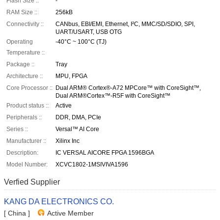
Flash Size ::
-
RAM Size ::
256kB
Connectivity ::
CANbus, EBI/EMI, Ethernet, I²C, MMC/SD/SDIO, SPI,
UART/USART, USB OTG
Operating
-40°C ~ 100°C (TJ)
Temperature ::
Package ::
Tray
Architecture ::
MPU, FPGA
Core Processor ::
Dual ARM® Cortex®-A72 MPCore™ with CoreSight™,
Dual ARM®Cortex™-R5F with CoreSight™
Product status ::
Active
Peripherals ::
DDR, DMA, PCIe
Series ::
Versal™ AI Core
Manufacturer ::
Xilinx Inc
Description:
IC VERSAL AICORE FPGA 1596BGA
Model Number:
XCVC1802-1MSIVIVA1596
Verfied Supplier
KANG DA ELECTRONICS CO.
[ China ]
Active Member