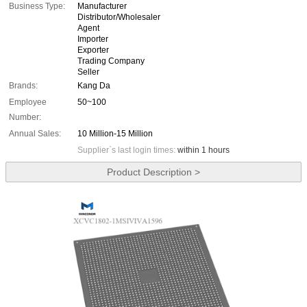
Business Type:
Manufacturer
Distributor/Wholesaler
Agent
Importer
Exporter
Trading Company
Seller
Brands:
Kang Da
Employee
50~100
Number:
Annual Sales:
10 Million-15 Million
Supplier`s last login times:
within 1 hours
Product Description >