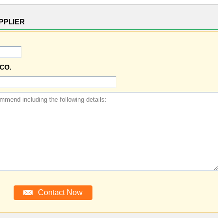
PPLIER
CO.