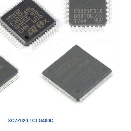
XC7Z020-1CLG400C