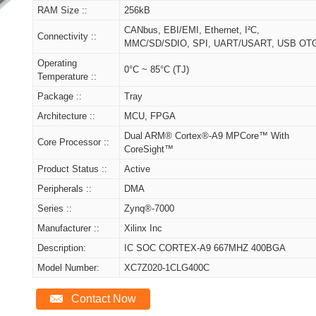
RAM Size ::
256kB
CANbus, EBI/EMI, Ethernet, I²C,
Connectivity ::
MMC/SD/SDIO, SPI, UART/USART, USB OT
Operating
0°C ~ 85°C (TJ)
Temperature ::
Package ::
Tray
Architecture ::
MCU, FPGA
Dual ARM® Cortex®-A9 MPCore™ With
Core Processor ::
CoreSight™
Product Status ::
Active
Peripherals ::
DMA
Series ::
Zynq®-7000
Manufacturer ::
Xilinx Inc
Description:
IC SOC CORTEX-A9 667MHZ 400BGA
Model Number:
XC7Z020-1CLG400C
Contact Now