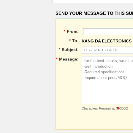
SEND YOUR MESSAGE TO THIS SU
*
From:
*
To:
KANG DA ELECTRONICS 
*
Subject:
*
Message:
0
Characters Remaining: (
/3000)