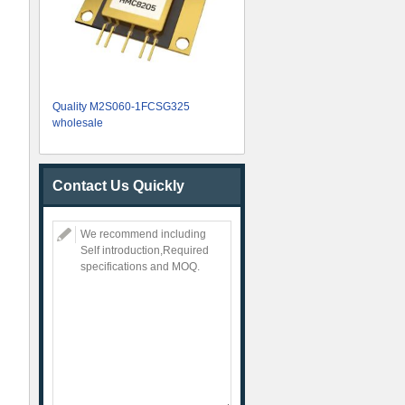
Quality M2S060-1FCSG325
wholesale
Contact Us Quickly