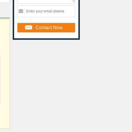
Contact Now