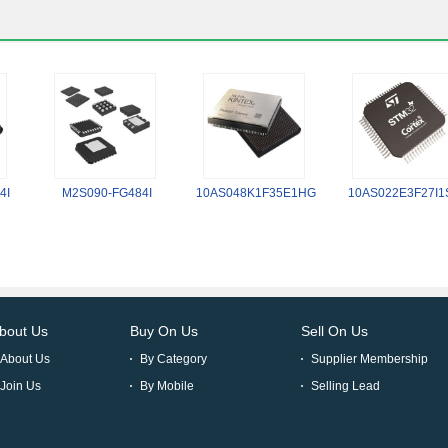
4I
M2S090-FG484I
10AS048K1F35E1HG
10AS022E3F27I1
bout Us
Buy On Us
Sell On Us
About Us
By Category
Supplier Membership
Join Us
By Mobile
Selling Lead