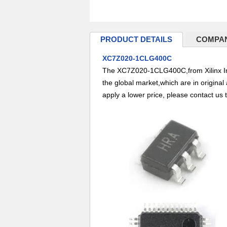
PRODUCT DETAILS
COMPAN
XC7Z020-1CLG400C
The XC7Z020-1CLG400C,from Xilinx Inc
the global market,which are in origina
apply a lower price, please contact us 