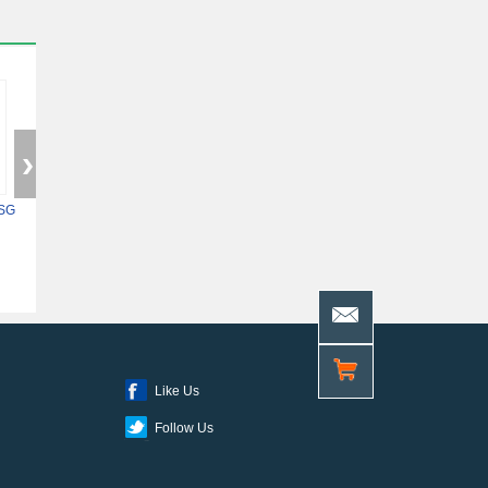
SG
5ASXFB3G6F35C6N
XC7Z014S-2CLG400I
10AS048H4F34E
Like Us
Follow Us