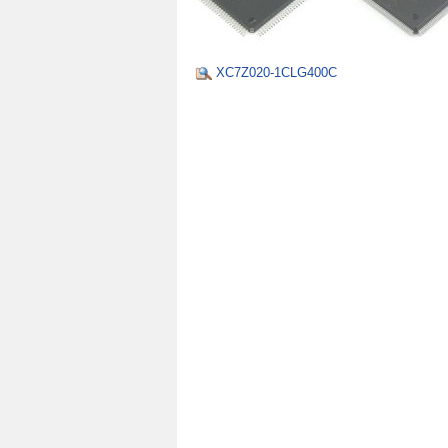
XC7Z020-1CLG400C