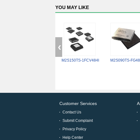
YOU MAY LIKE
M2S150TS-1FCV484I
M2S090TS-FG48
Customer Services
A
Contact Us
Submit Complaint
Privacy Policy
Help Center