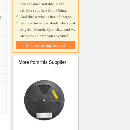
find the most suitable, 100%
reliable suppliers from China.
And this service is free of charge.
G
we have buyer assistants who speak
English, French, Spanish......and we
are ready to help you anytime!
Submit Buying Request
More from this Supplier