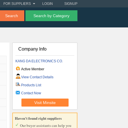
FOR SUPPLIERS
LOGIN
SIGNUP
Search
Search by Category
Company Info
KANG DA ELECTRONICS CO.
Active Member
View Contact Details
Products List
Contact Now
Visit Minsite
Haven't found right suppliers
Our buyer assistants can help you