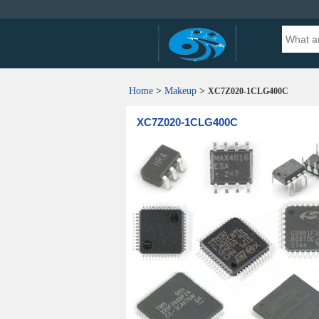
Home
>
Makeup
>
XC7Z020-1CLG400C
XC7Z020-1CLG400C