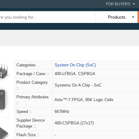
FOR BUYERS
Products
Categories
System On Chip (SoC)
Package / Case ::
400-LFBGA, CSPBGA
Product Category
Systems On A Chip - SoC
::
Primary Attributes
Artix™-7 FPGA, 85K Logic Cells
::
Speed ::
667MHz
Supplier Device
400-CSPBGA (17x17)
Package ::
Flash Size ::
-