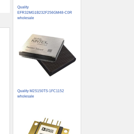
Quality
EFR32MG1B232F256GM48-C0R
wholesale
Quality M2S150TS-1FC1152
wholesale