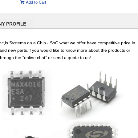
Add to Cart
Y PROFILE
,is Systems on a Chip - SoC.what we offer have competitive price in
l and new parts.If you would like to know more about the products or
through the “online chat” or send a quote to us!