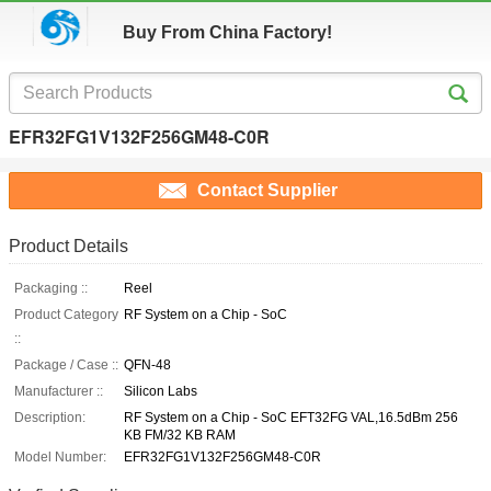
Buy From China Factory!
EFR32FG1V132F256GM48-C0R
Contact Supplier
Product Details
Packaging ::
Reel
Product Category
RF System on a Chip - SoC
::
Package / Case ::
QFN-48
Manufacturer ::
Silicon Labs
Description:
RF System on a Chip - SoC EFT32FG VAL,16.5dBm 256
KB FM/32 KB RAM
Model Number:
EFR32FG1V132F256GM48-C0R