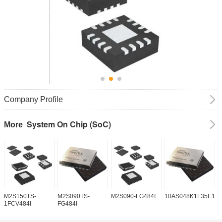
Company Profile
System On Chip (SoC)
More
M2S150TS-
M2S090TS-
M2S090-FG484I
10AS048K1F35E1H
1
1FCV484I
FG484I