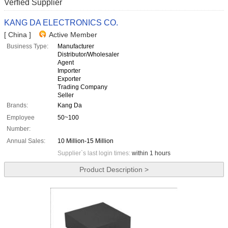
Verfied Supplier
KANG DA ELECTRONICS CO.
[ China ]
Active Member
Business Type:
Manufacturer
Distributor/Wholesaler
Agent
Importer
Exporter
Trading Company
Seller
Brands:
Kang Da
Employee
50~100
Number:
Annual Sales:
10 Million-15 Million
Supplier`s last login times:
within 1 hours
Product Description >