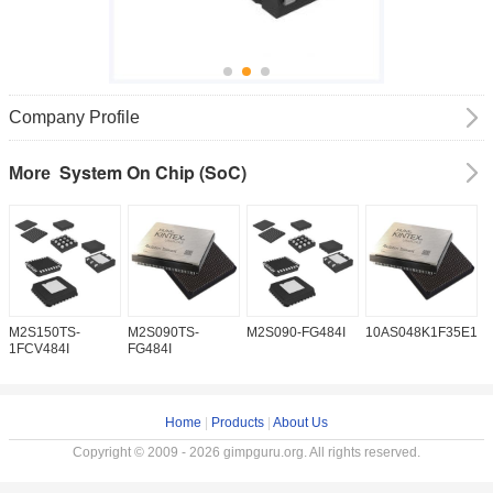
Company Profile
System On Chip (SoC)
More
M2S150TS-
M2S090TS-
M2S090-FG484I
10AS048K1F35E1H
1
1FCV484I
FG484I
Home
|
Products
|
About Us
Copyright © 2009 - 2026 gimpguru.org. All rights reserved.