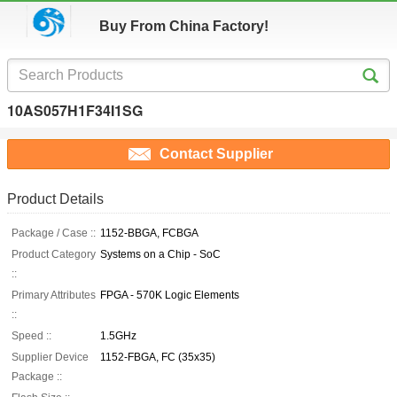
Buy From China Factory!
10AS057H1F34I1SG
Contact Supplier
Product Details
Package / Case ::
1152-BBGA, FCBGA
Product Category
Systems on a Chip - SoC
::
Primary Attributes
FPGA - 570K Logic Elements
::
Speed ::
1.5GHz
Supplier Device
1152-FBGA, FC (35x35)
Package ::