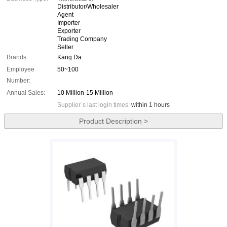
Distributor/Wholesaler
Agent
Importer
Exporter
Trading Company
Seller
Brands:
Kang Da
Employee
50~100
Number:
Annual Sales:
10 Million-15 Million
Supplier`s last login times:
within 1 hours
Product Description >