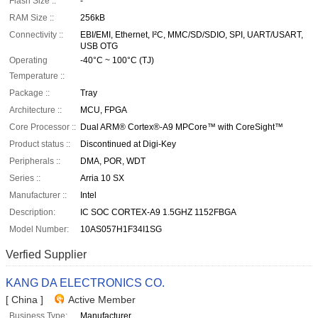
Flash Size ::
-
RAM Size ::
256kB
Connectivity ::
EBI/EMI, Ethernet, I²C, MMC/SD/SDIO, SPI, UART/USART,
USB OTG
Operating
-40°C ~ 100°C (TJ)
Temperature ::
Package ::
Tray
Architecture ::
MCU, FPGA
Core Processor ::
Dual ARM® Cortex®-A9 MPCore™ with CoreSight™
Product status ::
Discontinued at Digi-Key
Peripherals ::
DMA, POR, WDT
Series ::
Arria 10 SX
Manufacturer ::
Intel
Description:
IC SOC CORTEX-A9 1.5GHZ 1152FBGA
Model Number:
10AS057H1F34I1SG
Verfied Supplier
KANG DA ELECTRONICS CO.
[ China ]
Active Member
Business Type:
Manufacturer