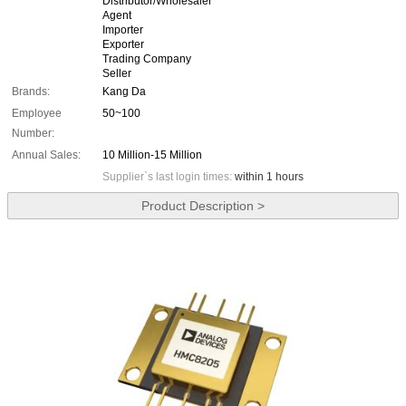
Distributor/Wholesaler
Agent
Importer
Exporter
Trading Company
Seller
Brands:
Kang Da
Employee
50~100
Number:
Annual Sales:
10 Million-15 Million
Supplier`s last login times:
within 1 hours
Product Description >