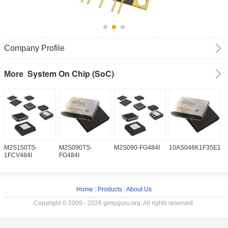
Company Profile
System On Chip (SoC)
More
M2S150TS-
M2S090TS-
M2S090-FG484I
10AS048K1F35E1H
1
1FCV484I
FG484I
Home
|
Products
|
About Us
Copyright © 2009 - 2026 gimpguru.org. All rights reserved.