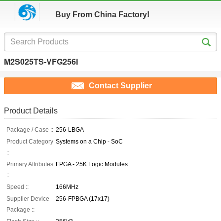
Buy From China Factory!
M2S025TS-VFG256I
Contact Supplier
Product Details
Package / Case ::
256-LBGA
Product Category
Systems on a Chip - SoC
::
Primary Attributes
FPGA - 25K Logic Modules
::
Speed ::
166MHz
Supplier Device
256-FPBGA (17x17)
Package ::