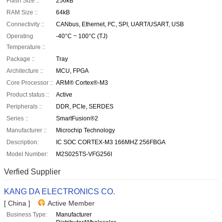
Flash Size ::
256kB
RAM Size ::
64kB
Connectivity ::
CANbus, Ethernet, I²C, SPI, UART/USART, USB
Operating
-40°C ~ 100°C (TJ)
Temperature ::
Package ::
Tray
Architecture ::
MCU, FPGA
Core Processor ::
ARM® Cortex®-M3
Product status ::
Active
Peripherals ::
DDR, PCIe, SERDES
Series ::
SmartFusion®2
Manufacturer ::
Microchip Technology
Description:
IC SOC CORTEX-M3 166MHZ 256FBGA
Model Number:
M2S025TS-VFG256I
Verfied Supplier
KANG DA ELECTRONICS CO.
[ China ]
Active Member
Business Type:
Manufacturer