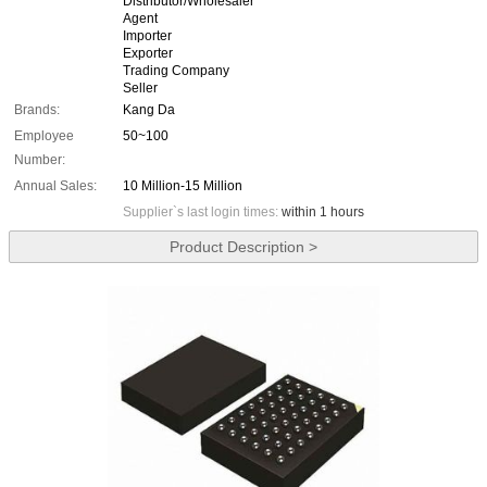
Distributor/Wholesaler
Agent
Importer
Exporter
Trading Company
Seller
Brands:
Kang Da
Employee
50~100
Number:
Annual Sales:
10 Million-15 Million
Supplier`s last login times:
within 1 hours
Product Description >