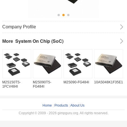
Company Profile
System On Chip (SoC)
More
M2S150TS-
M2S090TS-
M2S090-FG484I
10AS048K1F35E1H
1
1FCV484I
FG484I
Home
|
Products
|
About Us
Copyright © 2009 - 2026 gimpguru.org. All rights reserved.