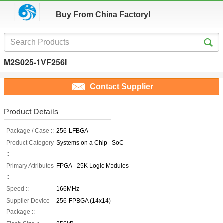
Buy From China Factory!
M2S025-1VF256I
Contact Supplier
Product Details
Package / Case ::
256-LFBGA
Product Category
Systems on a Chip - SoC
::
Primary Attributes
FPGA - 25K Logic Modules
::
Speed ::
166MHz
Supplier Device
256-FPBGA (14x14)
Package ::