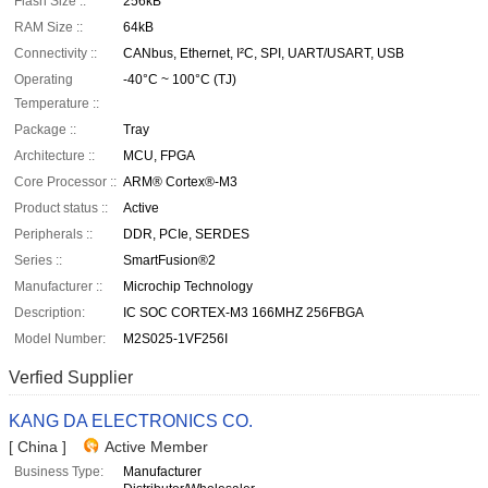
Flash Size ::
256kB
RAM Size ::
64kB
Connectivity ::
CANbus, Ethernet, I²C, SPI, UART/USART, USB
Operating
-40°C ~ 100°C (TJ)
Temperature ::
Package ::
Tray
Architecture ::
MCU, FPGA
Core Processor ::
ARM® Cortex®-M3
Product status ::
Active
Peripherals ::
DDR, PCIe, SERDES
Series ::
SmartFusion®2
Manufacturer ::
Microchip Technology
Description:
IC SOC CORTEX-M3 166MHZ 256FBGA
Model Number:
M2S025-1VF256I
Verfied Supplier
KANG DA ELECTRONICS CO.
[ China ]
Active Member
Business Type:
Manufacturer