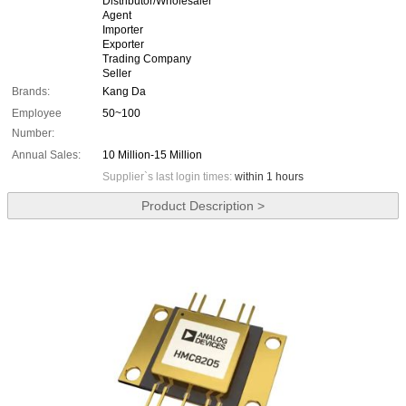
Distributor/Wholesaler
Agent
Importer
Exporter
Trading Company
Seller
Brands:
Kang Da
Employee
50~100
Number:
Annual Sales:
10 Million-15 Million
Supplier`s last login times:
within 1 hours
Product Description >