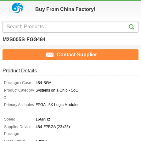
Buy From China Factory!
M2S005S-FGG484
Contact Supplier
Product Details
Package / Case ::
484-BGA
Product Category
Systems on a Chip - SoC
::
Primary Attributes
FPGA - 5K Logic Modules
::
Speed ::
166MHz
Supplier Device
484-FPBGA (23x23)
Package ::