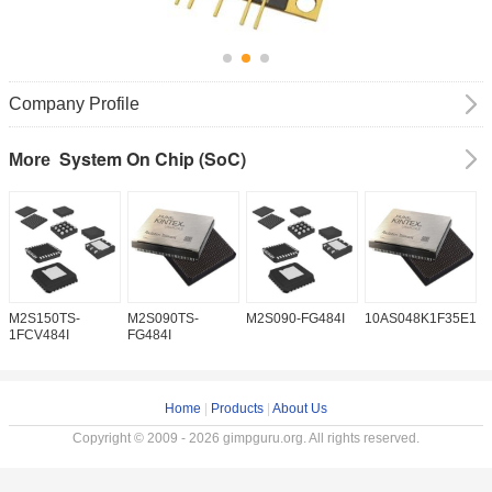
Company Profile
System On Chip (SoC)
More
M2S150TS-
M2S090TS-
M2S090-FG484I
10AS048K1F35E1H
1
1FCV484I
FG484I
Home
|
Products
|
About Us
Copyright © 2009 - 2026 gimpguru.org. All rights reserved.