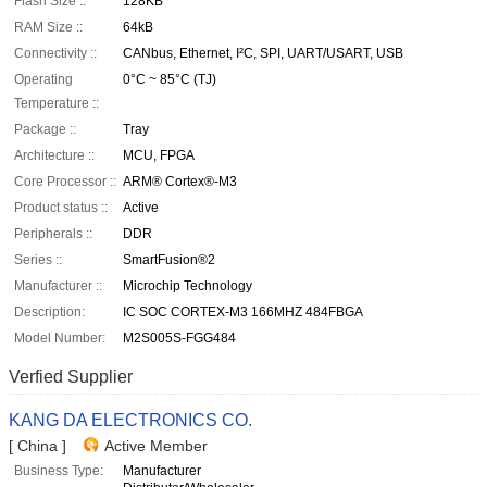
Flash Size ::
128KB
RAM Size ::
64kB
Connectivity ::
CANbus, Ethernet, I²C, SPI, UART/USART, USB
Operating
0°C ~ 85°C (TJ)
Temperature ::
Package ::
Tray
Architecture ::
MCU, FPGA
Core Processor ::
ARM® Cortex®-M3
Product status ::
Active
Peripherals ::
DDR
Series ::
SmartFusion®2
Manufacturer ::
Microchip Technology
Description:
IC SOC CORTEX-M3 166MHZ 484FBGA
Model Number:
M2S005S-FGG484
Verfied Supplier
KANG DA ELECTRONICS CO.
[ China ]
Active Member
Business Type:
Manufacturer