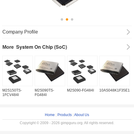
Company Profile
System On Chip (SoC)
More
M2S150TS-
M2S090TS-
M2S090-FG484I
10AS048K1F35E1H
1
1FCV484I
FG484I
Home
|
Products
|
About Us
Copyright © 2009 - 2026 gimpguru.org. All rights reserved.