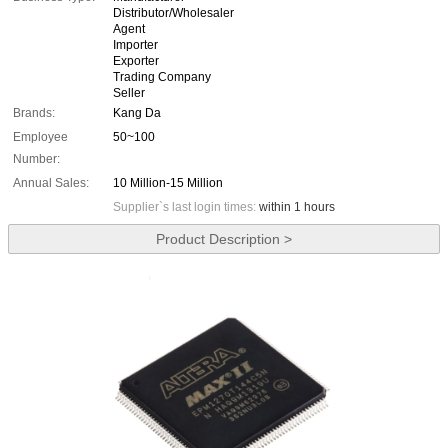
Distributor/Wholesaler
Agent
Importer
Exporter
Trading Company
Seller
Brands:
Kang Da
Employee
50~100
Number:
Annual Sales:
10 Million-15 Million
Supplier`s last login times:
within 1 hours
Product Description >