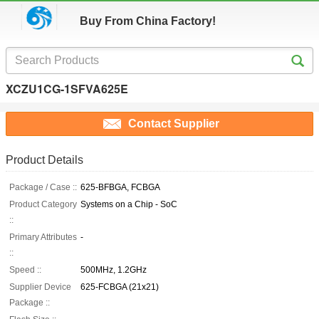
Buy From China Factory!
XCZU1CG-1SFVA625E
Contact Supplier
Product Details
Package / Case ::
625-BFBGA, FCBGA
Product Category
Systems on a Chip - SoC
::
Primary Attributes
-
::
Speed ::
500MHz, 1.2GHz
Supplier Device
625-FCBGA (21x21)
Package ::