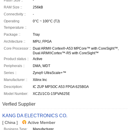
Flash Size ::
-
RAM Size ::
256kB
Connectivity ::
-
Operating
0°C ~ 100°C (TJ)
Temperature ::
Package ::
Tray
Architecture ::
MPU, FPGA
Core Processor ::
Dual ARM® Cortex®-A53 MPCore™ with CoreSight™,
Dual ARM®Cortex™-R5 with CoreSight™
Product status ::
Active
Peripherals ::
DMA, WDT
Series ::
Zynq® UltraScale+™
Manufacturer ::
Xilinx Inc
Description:
IC ZUP MPSOC A53 FPGA 625BGA
Model Number:
XCZU1CG-1SFVA625E
Verfied Supplier
KANG DA ELECTRONICS CO.
[ China ]
Active Member
Business Type:
Manufacturer