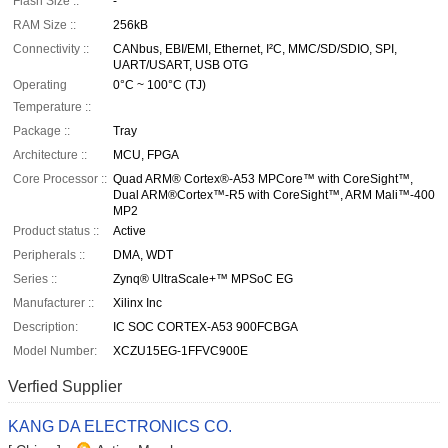
Flash Size ::
-
RAM Size ::
256kB
Connectivity ::
CANbus, EBI/EMI, Ethernet, I²C, MMC/SD/SDIO, SPI,
UART/USART, USB OTG
Operating
0°C ~ 100°C (TJ)
Temperature ::
Package ::
Tray
Architecture ::
MCU, FPGA
Core Processor ::
Quad ARM® Cortex®-A53 MPCore™ with CoreSight™,
Dual ARM®Cortex™-R5 with CoreSight™, ARM Mali™-400
MP2
Product status ::
Active
Peripherals ::
DMA, WDT
Series ::
Zynq® UltraScale+™ MPSoC EG
Manufacturer ::
Xilinx Inc
Description:
IC SOC CORTEX-A53 900FCBGA
Model Number:
XCZU15EG-1FFVC900E
Verfied Supplier
KANG DA ELECTRONICS CO.