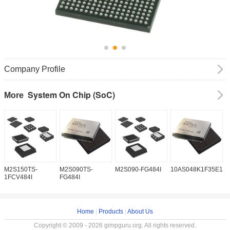
Company Profile
System On Chip (SoC)
More
M2S150TS-
M2S090TS-
M2S090-FG484I
10AS048K1F35E1H
1
1FCV484I
FG484I
Home
|
Products
|
About Us
Copyright © 2009 - 2026 gimpguru.org. All rights reserved.