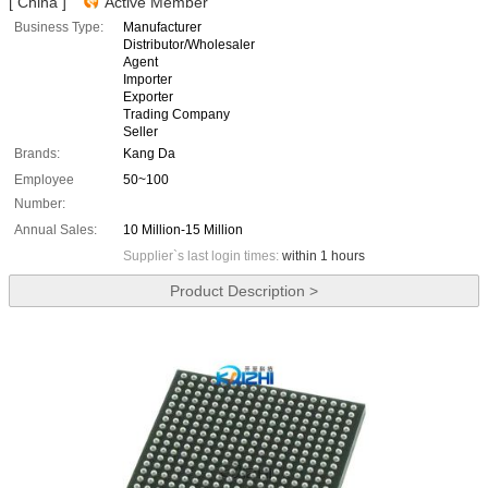
[ China ]
Active Member
Business Type:
Manufacturer
Distributor/Wholesaler
Agent
Importer
Exporter
Trading Company
Seller
Brands:
Kang Da
Employee
50~100
Number:
Annual Sales:
10 Million-15 Million
Supplier`s last login times:
within 1 hours
Product Description >