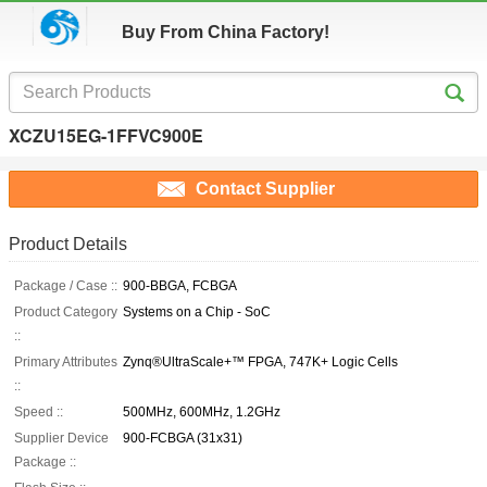
Buy From China Factory!
XCZU15EG-1FFVC900E
Contact Supplier
Product Details
Package / Case ::
900-BBGA, FCBGA
Product Category
Systems on a Chip - SoC
::
Primary Attributes
Zynq®UltraScale+™ FPGA, 747K+ Logic Cells
::
Speed ::
500MHz, 600MHz, 1.2GHz
Supplier Device
900-FCBGA (31x31)
Package ::