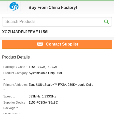
Buy From China Factory!
XCZU43DR-2FFVE1156I
Contact Supplier
Product Details
Package / Case ::
1156-BBGA, FCBGA
Product Category
Systems on a Chip - SoC
::
Primary Attributes
Zynq®UltraScale+™ FPGA, 930K+ Logic Cells
::
Speed ::
533MHz, 1.333GHz
Supplier Device
1156-FCBGA (35x35)
Package ::