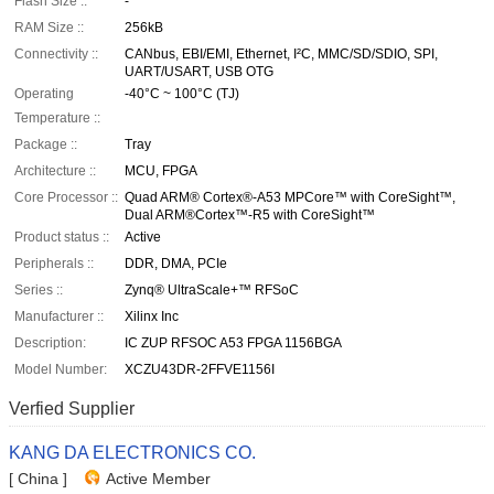
Flash Size ::
-
RAM Size ::
256kB
Connectivity ::
CANbus, EBI/EMI, Ethernet, I²C, MMC/SD/SDIO, SPI,
UART/USART, USB OTG
Operating
-40°C ~ 100°C (TJ)
Temperature ::
Package ::
Tray
Architecture ::
MCU, FPGA
Core Processor ::
Quad ARM® Cortex®-A53 MPCore™ with CoreSight™,
Dual ARM®Cortex™-R5 with CoreSight™
Product status ::
Active
Peripherals ::
DDR, DMA, PCIe
Series ::
Zynq® UltraScale+™ RFSoC
Manufacturer ::
Xilinx Inc
Description:
IC ZUP RFSOC A53 FPGA 1156BGA
Model Number:
XCZU43DR-2FFVE1156I
Verfied Supplier
KANG DA ELECTRONICS CO.
[ China ]
Active Member