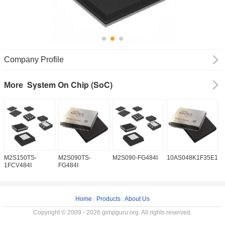
Company Profile
System On Chip (SoC)
More
M2S150TS-
M2S090TS-
M2S090-FG484I
10AS048K1F35E1H
1
1FCV484I
FG484I
Home
|
Products
|
About Us
Copyright © 2009 - 2026 gimpguru.org. All rights reserved.