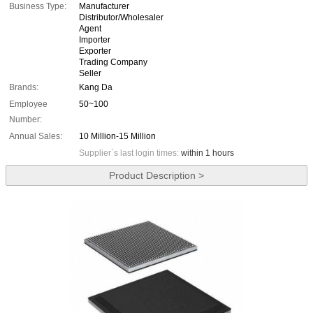
Business Type:
Manufacturer
Distributor/Wholesaler
Agent
Importer
Exporter
Trading Company
Seller
Brands:
Kang Da
Employee
50~100
Number:
Annual Sales:
10 Million-15 Million
Supplier`s last login times:
within 1 hours
Product Description >