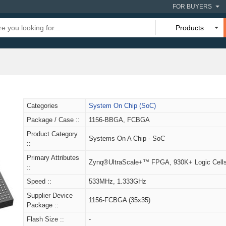
FOR BUYERS
Products
Categories
System On Chip (SoC)
Package / Case ::
1156-BBGA, FCBGA
Product Category
Systems On A Chip - SoC
::
Primary Attributes
Zynq®UltraScale+™ FPGA, 930K+ Logic Cell
::
Speed ::
533MHz, 1.333GHz
Supplier Device
1156-FCBGA (35x35)
Package ::
Flash Size ::
-