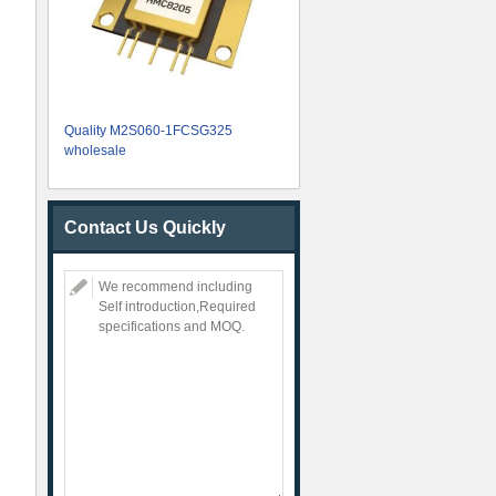
Quality M2S060-1FCSG325
wholesale
Contact Us Quickly