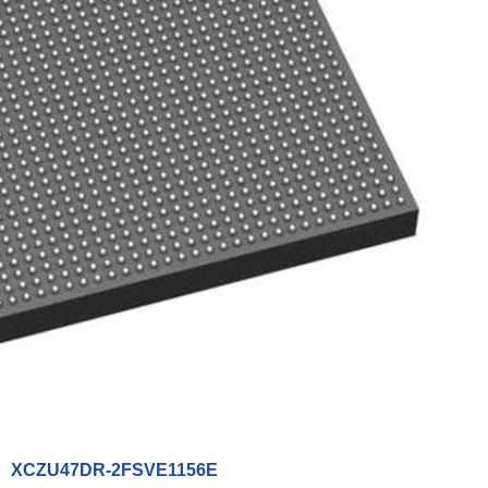
XCZU47DR-2FSVE1156E