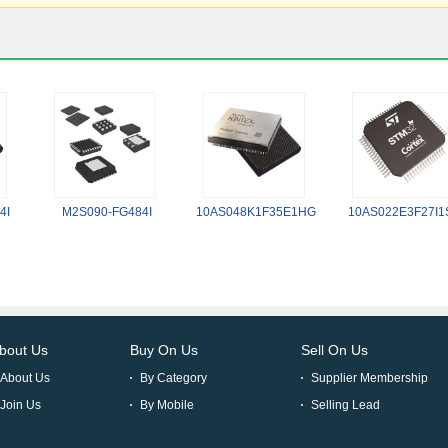
4I
M2S090-FG484I
10AS048K1F35E1HG
10AS022E3F27I1
bout Us
Buy On Us
Sell On Us
About Us
By Category
Supplier Membership
Join Us
By Mobile
Selling Lead