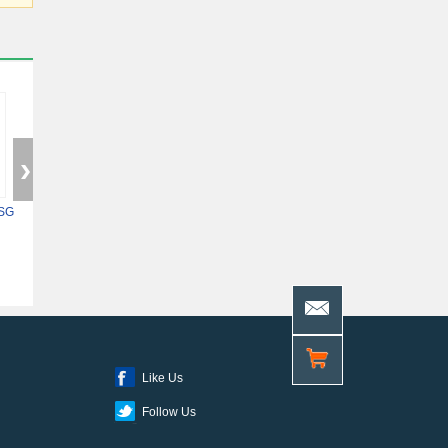
SG
5ASXFB3G6F35C6N
XC7Z014S-2CLG400I
10AS048H4F34E
Like Us
Follow Us