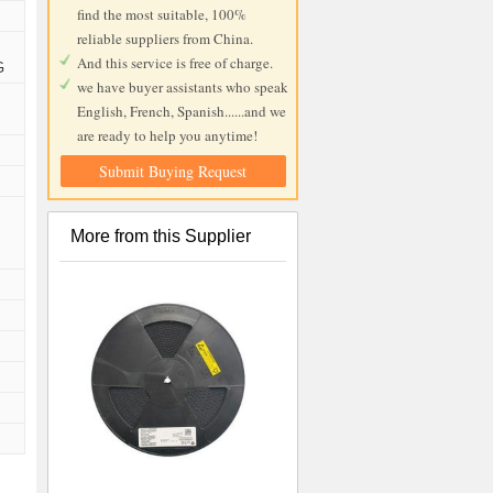
find the most suitable, 100%
reliable suppliers from China.
And this service is free of charge.
G
we have buyer assistants who speak
English, French, Spanish......and we
are ready to help you anytime!
Submit Buying Request
More from this Supplier