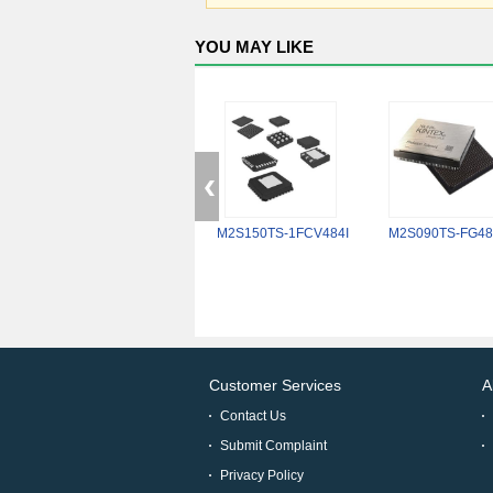
YOU MAY LIKE
M2S150TS-1FCV484I
M2S090TS-FG48
Customer Services
A
Contact Us
Submit Complaint
Privacy Policy