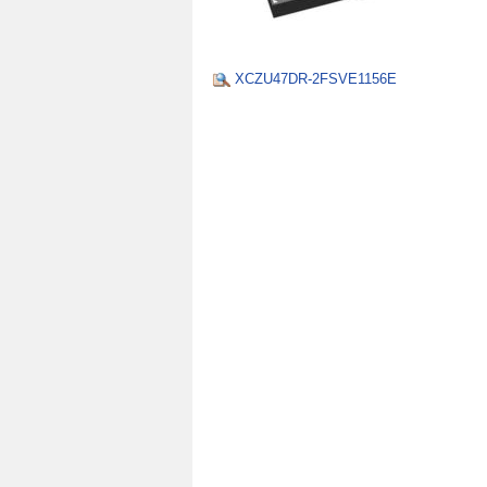
XCZU47DR-2FSVE1156E