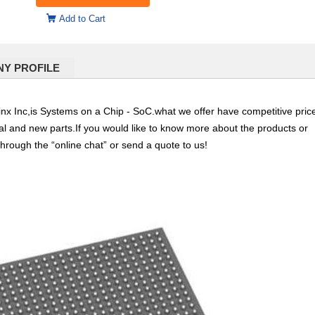
Add to Cart
Y PROFILE
Inc,is Systems on a Chip - SoC.what we offer have competitive pric
nal and new parts.If you would like to know more about the products or
through the “online chat” or send a quote to us!