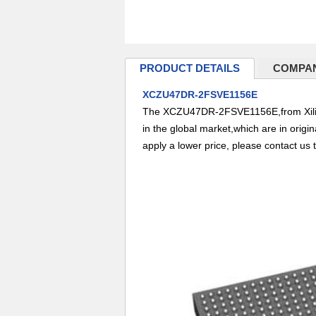
PRODUCT DETAILS
COMPAN
XCZU47DR-2FSVE1156E
The XCZU47DR-2FSVE1156E,from Xilinx 
in the global market,which are in origi
apply a lower price, please contact us 