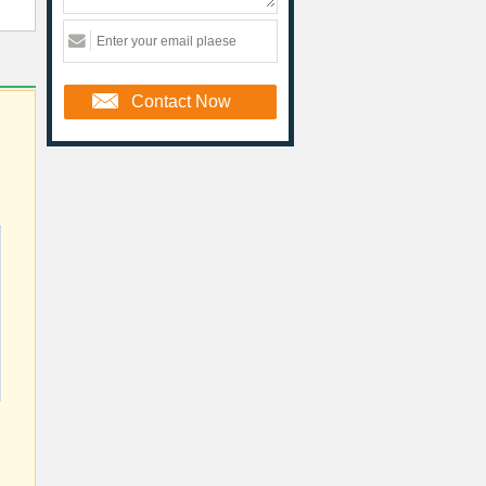
Contact Now