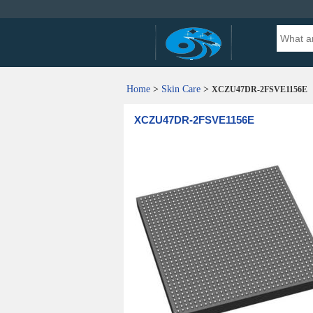
Home
>
Skin Care
>
XCZU47DR-2FSVE1156E
XCZU47DR-2FSVE1156E