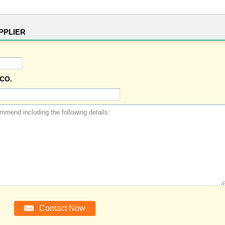
PPLIER
CO.