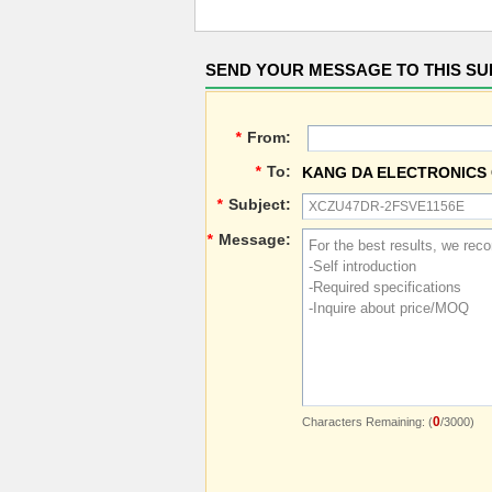
SEND YOUR MESSAGE TO THIS SU
*
From:
*
To:
KANG DA ELECTRONICS 
*
Subject:
*
Message:
0
Characters Remaining: (
/3000)