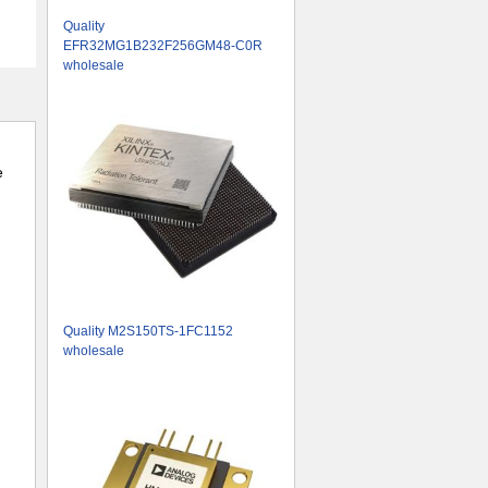
Quality
EFR32MG1B232F256GM48-C0R
wholesale
e
Quality M2S150TS-1FC1152
wholesale