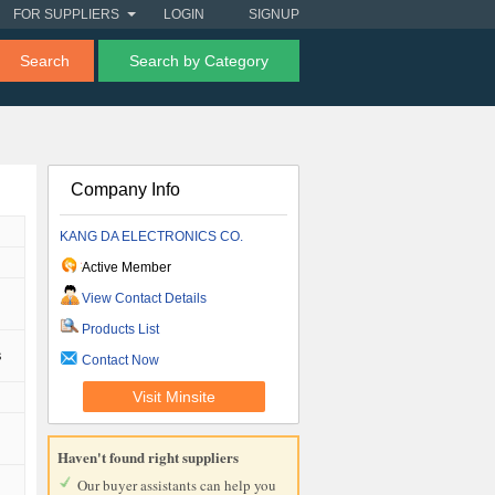
FOR SUPPLIERS
LOGIN
SIGNUP
Search
Search by Category
Company Info
KANG DA ELECTRONICS CO.
Active Member
View Contact Details
Products List
s
Contact Now
Visit Minsite
Haven't found right suppliers
Our buyer assistants can help you