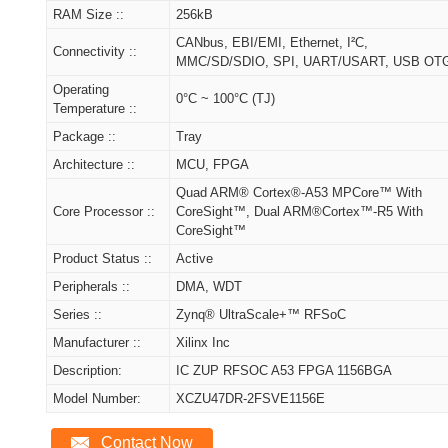
RAM Size ::
256kB
CANbus, EBI/EMI, Ethernet, I²C,
Connectivity ::
MMC/SD/SDIO, SPI, UART/USART, USB OT
Operating
0°C ~ 100°C (TJ)
Temperature ::
Package ::
Tray
Architecture ::
MCU, FPGA
Quad ARM® Cortex®-A53 MPCore™ With
Core Processor ::
CoreSight™, Dual ARM®Cortex™-R5 With
CoreSight™
Product Status ::
Active
Peripherals ::
DMA, WDT
Series ::
Zynq® UltraScale+™ RFSoC
Manufacturer ::
Xilinx Inc
Description:
IC ZUP RFSOC A53 FPGA 1156BGA
Model Number:
XCZU47DR-2FSVE1156E
Contact Now