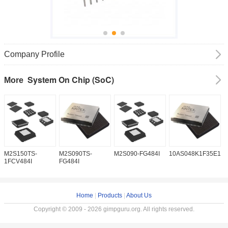
Company Profile
System On Chip (SoC)
More
M2S150TS-
M2S090TS-
M2S090-FG484I
10AS048K1F35E1H
5
1FCV484I
FG484I
Home
|
Products
|
About Us
Copyright © 2009 - 2026 gimpguru.org. All rights reserved.