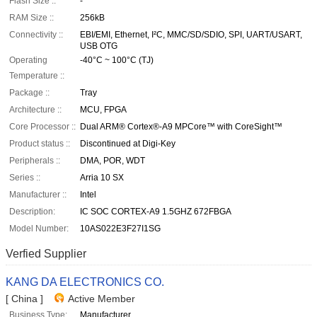
Flash Size ::
-
RAM Size ::
256kB
Connectivity ::
EBI/EMI, Ethernet, I²C, MMC/SD/SDIO, SPI, UART/USART,
USB OTG
Operating
-40°C ~ 100°C (TJ)
Temperature ::
Package ::
Tray
Architecture ::
MCU, FPGA
Core Processor ::
Dual ARM® Cortex®-A9 MPCore™ with CoreSight™
Product status ::
Discontinued at Digi-Key
Peripherals ::
DMA, POR, WDT
Series ::
Arria 10 SX
Manufacturer ::
Intel
Description:
IC SOC CORTEX-A9 1.5GHZ 672FBGA
Model Number:
10AS022E3F27I1SG
Verfied Supplier
KANG DA ELECTRONICS CO.
[ China ]
Active Member
Business Type:
Manufacturer