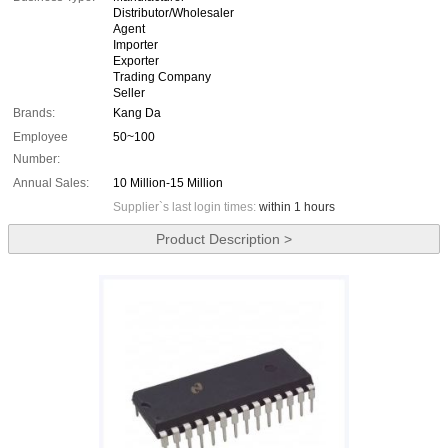
Distributor/Wholesaler
Agent
Importer
Exporter
Trading Company
Seller
Brands:
Kang Da
Employee
50~100
Number:
Annual Sales:
10 Million-15 Million
Supplier`s last login times:
within 1 hours
Product Description >