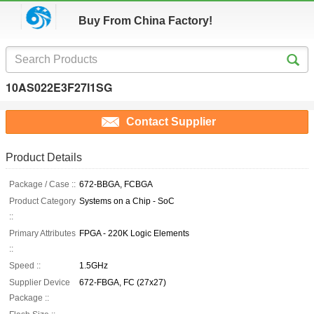
Buy From China Factory!
10AS022E3F27I1SG
Contact Supplier
Product Details
Package / Case ::
672-BBGA, FCBGA
Product Category
Systems on a Chip - SoC
::
Primary Attributes
FPGA - 220K Logic Elements
::
Speed ::
1.5GHz
Supplier Device
672-FBGA, FC (27x27)
Package ::