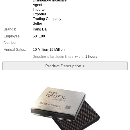
Distributor/Wholesaler
Agent
Importer
Exporter
Trading Company
Seller
Brands:
Kang Da
Employee
50~100
Number:
Annual Sales:
10 Million-15 Million
Supplier`s last login times:
within 1 hours
Product Description >