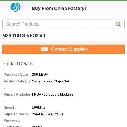
Buy From China Factory!
M2S010TS-VFG256I
Contact Supplier
Product Details
Package / Case ::
256-LBGA
Product Category
Systems on a Chip - SoC
::
Primary Attributes
FPGA - 10K Logic Modules
::
Speed ::
166MHz
Supplier Device
256-FPBGA (17x17)
Package ::