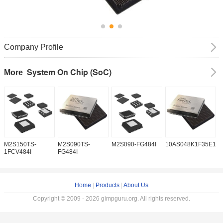
Company Profile
System On Chip (SoC)
More
M2S150TS-
M2S090TS-
M2S090-FG484I
10AS048K1F35E1H
1
1FCV484I
FG484I
Home
|
Products
|
About Us
Copyright © 2009 - 2026 gimpguru.org. All rights reserved.