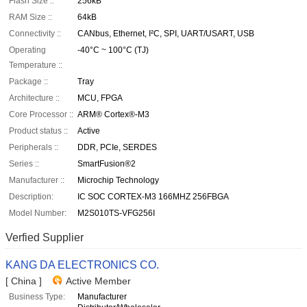
Flash Size ::
256kB
RAM Size ::
64kB
Connectivity ::
CANbus, Ethernet, I²C, SPI, UART/USART, USB
Operating
-40°C ~ 100°C (TJ)
Temperature ::
Package ::
Tray
Architecture ::
MCU, FPGA
Core Processor ::
ARM® Cortex®-M3
Product status ::
Active
Peripherals ::
DDR, PCIe, SERDES
Series ::
SmartFusion®2
Manufacturer ::
Microchip Technology
Description:
IC SOC CORTEX-M3 166MHZ 256FBGA
Model Number:
M2S010TS-VFG256I
Verfied Supplier
KANG DA ELECTRONICS CO.
[ China ]
Active Member
Business Type:
Manufacturer