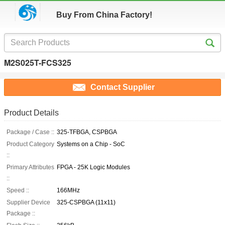
Buy From China Factory!
M2S025T-FCS325
Contact Supplier
Product Details
Package / Case ::
325-TFBGA, CSPBGA
Product Category
Systems on a Chip - SoC
::
Primary Attributes
FPGA - 25K Logic Modules
::
Speed ::
166MHz
Supplier Device
325-CSPBGA (11x11)
Package ::