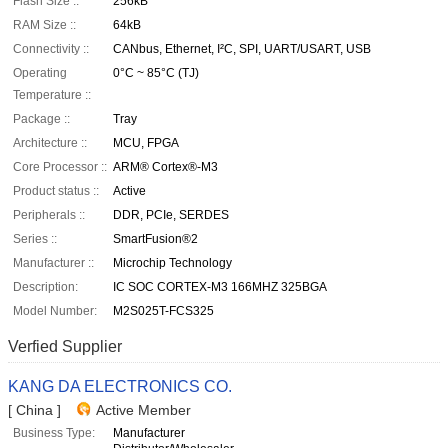
Flash Size ::
256kB
RAM Size ::
64kB
Connectivity ::
CANbus, Ethernet, I²C, SPI, UART/USART, USB
Operating
0°C ~ 85°C (TJ)
Temperature ::
Package ::
Tray
Architecture ::
MCU, FPGA
Core Processor ::
ARM® Cortex®-M3
Product status ::
Active
Peripherals ::
DDR, PCIe, SERDES
Series ::
SmartFusion®2
Manufacturer ::
Microchip Technology
Description:
IC SOC CORTEX-M3 166MHZ 325BGA
Model Number:
M2S025T-FCS325
Verfied Supplier
KANG DA ELECTRONICS CO.
[ China ]
Active Member
Business Type:
Manufacturer