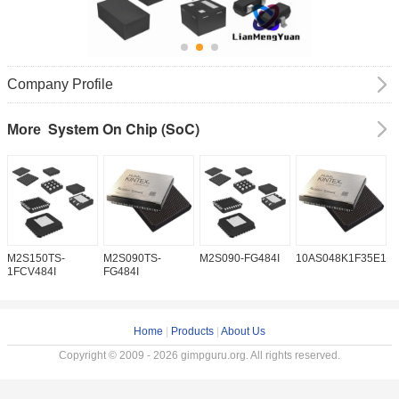
Company Profile
System On Chip (SoC)
More
M2S150TS-
M2S090TS-
M2S090-FG484I
10AS048K1F35E1H
1
1FCV484I
FG484I
Home
|
Products
|
About Us
Copyright © 2009 - 2026 gimpguru.org. All rights reserved.