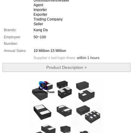
Distributor/Wholesaler
Agent
Importer
Exporter
Trading Company
Seller
Brands:
Kang Da
Employee
50~100
Number:
Annual Sales:
10 Million-15 Million
Supplier`s last login times:
within 1 hours
Product Description >