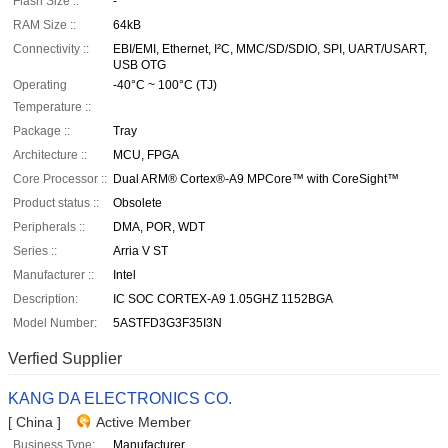
Flash Size ::
-
RAM Size ::
64kB
Connectivity ::
EBI/EMI, Ethernet, I²C, MMC/SD/SDIO, SPI, UART/USART,
USB OTG
Operating
-40°C ~ 100°C (TJ)
Temperature ::
Package ::
Tray
Architecture ::
MCU, FPGA
Core Processor ::
Dual ARM® Cortex®-A9 MPCore™ with CoreSight™
Product status ::
Obsolete
Peripherals ::
DMA, POR, WDT
Series ::
Arria V ST
Manufacturer ::
Intel
Description:
IC SOC CORTEX-A9 1.05GHZ 1152BGA
Model Number:
5ASTFD3G3F35I3N
Verfied Supplier
KANG DA ELECTRONICS CO.
[ China ]
Active Member
Business Type:
Manufacturer