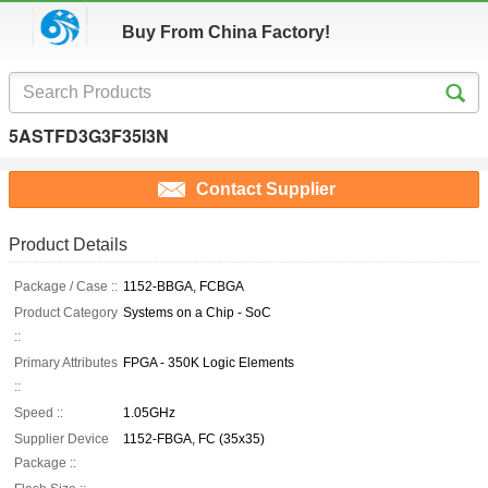
Buy From China Factory!
5ASTFD3G3F35I3N
Contact Supplier
Product Details
Package / Case ::
1152-BBGA, FCBGA
Product Category
Systems on a Chip - SoC
::
Primary Attributes
FPGA - 350K Logic Elements
::
Speed ::
1.05GHz
Supplier Device
1152-FBGA, FC (35x35)
Package ::