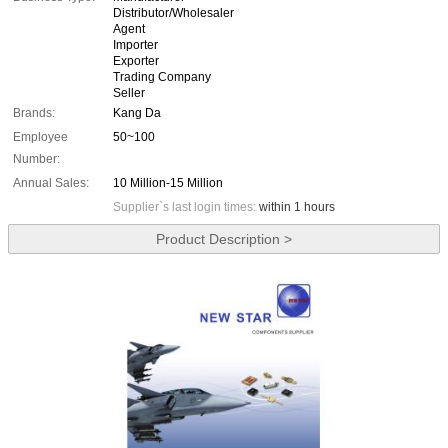
Distributor/Wholesaler
Agent
Importer
Exporter
Trading Company
Seller
Brands:
Kang Da
Employee
50~100
Number:
Annual Sales:
10 Million-15 Million
Supplier`s last login times:
within 1 hours
Product Description >