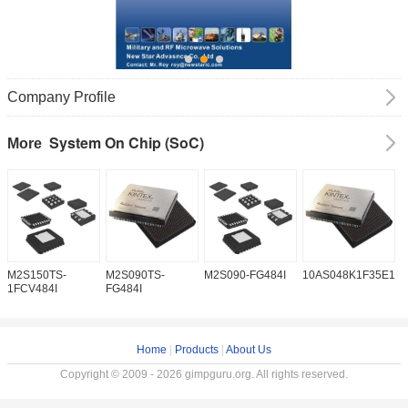
Company Profile
System On Chip (SoC)
More
M2S150TS-
M2S090TS-
M2S090-FG484I
10AS048K1F35E1H
1
1FCV484I
FG484I
Home
|
Products
|
About Us
Copyright © 2009 - 2026 gimpguru.org. All rights reserved.