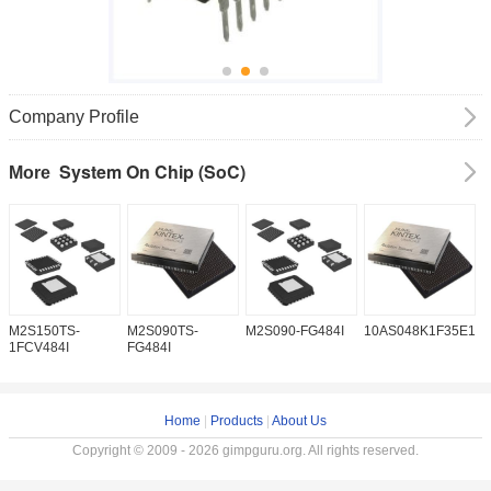
Company Profile
System On Chip (SoC)
More
M2S150TS-
M2S090TS-
M2S090-FG484I
10AS048K1F35E1H
1
1FCV484I
FG484I
Home
|
Products
|
About Us
Copyright © 2009 - 2026 gimpguru.org. All rights reserved.