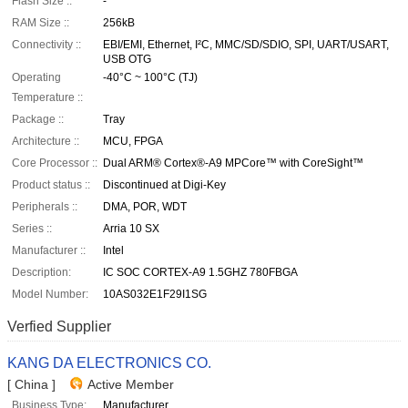
Flash Size ::
-
RAM Size ::
256kB
Connectivity ::
EBI/EMI, Ethernet, I²C, MMC/SD/SDIO, SPI, UART/USART,
USB OTG
Operating
-40°C ~ 100°C (TJ)
Temperature ::
Package ::
Tray
Architecture ::
MCU, FPGA
Core Processor ::
Dual ARM® Cortex®-A9 MPCore™ with CoreSight™
Product status ::
Discontinued at Digi-Key
Peripherals ::
DMA, POR, WDT
Series ::
Arria 10 SX
Manufacturer ::
Intel
Description:
IC SOC CORTEX-A9 1.5GHZ 780FBGA
Model Number:
10AS032E1F29I1SG
Verfied Supplier
KANG DA ELECTRONICS CO.
[ China ]
Active Member
Business Type:
Manufacturer