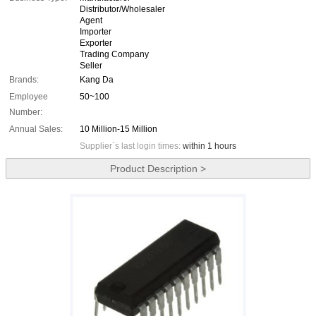
Distributor/Wholesaler
Agent
Importer
Exporter
Trading Company
Seller
Brands:
Kang Da
Employee
50~100
Number:
Annual Sales:
10 Million-15 Million
Supplier`s last login times:
within 1 hours
Product Description >