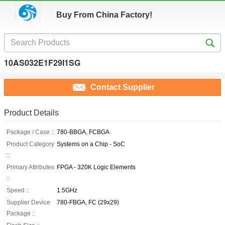
Buy From China Factory!
10AS032E1F29I1SG
Contact Supplier
Product Details
Package / Case ::
780-BBGA, FCBGA
Product Category
Systems on a Chip - SoC
::
Primary Attributes
FPGA - 320K Logic Elements
::
Speed ::
1.5GHz
Supplier Device
780-FBGA, FC (29x29)
Package ::