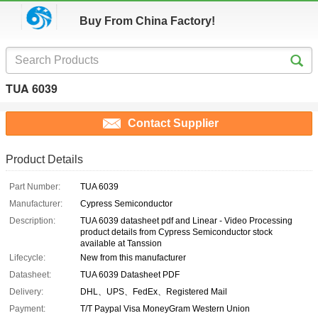
Buy From China Factory!
TUA 6039
Contact Supplier
Product Details
Part Number:
TUA 6039
Manufacturer:
Cypress Semiconductor
Description:
TUA 6039 datasheet pdf and Linear - Video Processing
product details from Cypress Semiconductor stock
available at Tanssion
Lifecycle:
New from this manufacturer
Datasheet:
TUA 6039 Datasheet PDF
Delivery:
DHL、UPS、FedEx、Registered Mail
Payment:
T/T Paypal Visa MoneyGram Western Union