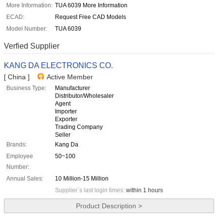
More Information:
TUA 6039 More Information
ECAD:
Request Free CAD Models
Model Number:
TUA 6039
Verfied Supplier
KANG DA ELECTRONICS CO.
[ China ]
Active Member
Business Type:
Manufacturer
Distributor/Wholesaler
Agent
Importer
Exporter
Trading Company
Seller
Brands:
Kang Da
Employee
50~100
Number:
Annual Sales:
10 Million-15 Million
Supplier`s last login times:
within 1 hours
Product Description >