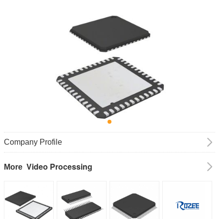
Company Profile
Video Processing
More