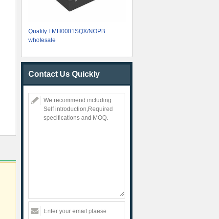
Quality LMH0001SQX/NOPB
wholesale
Contact Us Quickly