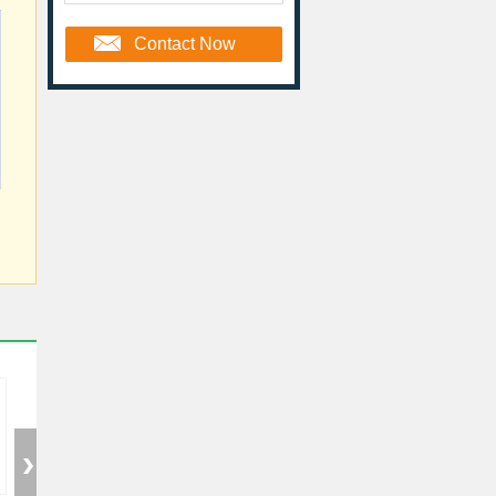
Contact Now