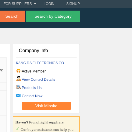
FOR SUPPLIERS
LOGIN
SIGNUP
Search
Search by Category
Company Info
KANG DA ELECTRONICS CO.
ng
Active Member
View Contact Details
Products List
Contact Now
Visit Minsite
Haven't found right suppliers
Our buyer assistants can help you