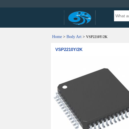
Home
>
Body Art
>
VSP2210Y/2K
VSP2210Y/2K