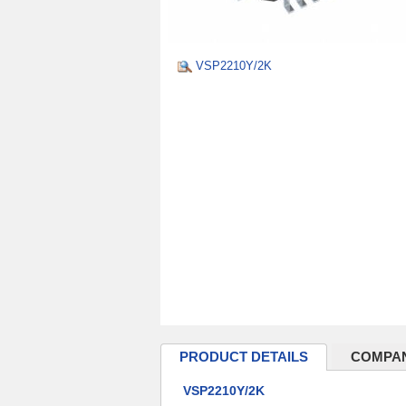
VSP2210Y/2K
PRODUCT DETAILS
COMPAN
VSP2210Y/2K