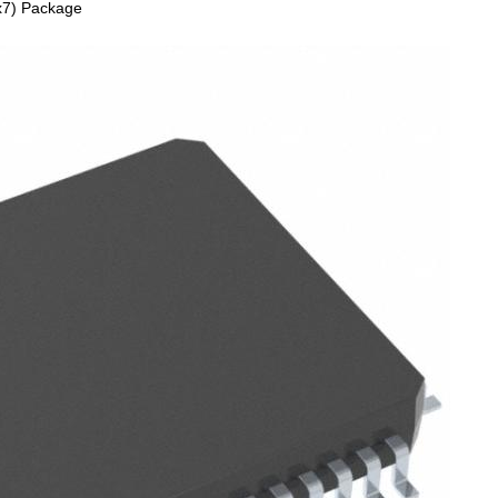
x7) Package