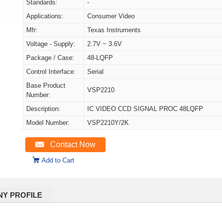
Standards:
-
Applications:
Consumer Video
Mfr:
Texas Instruments
Voltage - Supply:
2.7V ~ 3.6V
Package / Case:
48-LQFP
Control Interface:
Serial
Base Product
VSP2210
Number:
Description:
IC VIDEO CCD SIGNAL PROC 48LQFP
Model Number:
VSP2210Y/2K
Contact Now
Add to Cart
Y PROFILE