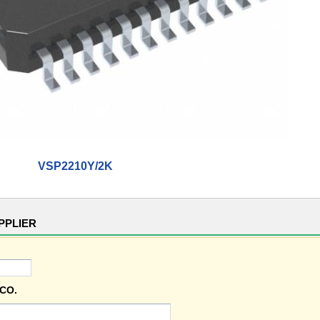
VSP2210Y/2K
PPLIER
CO.