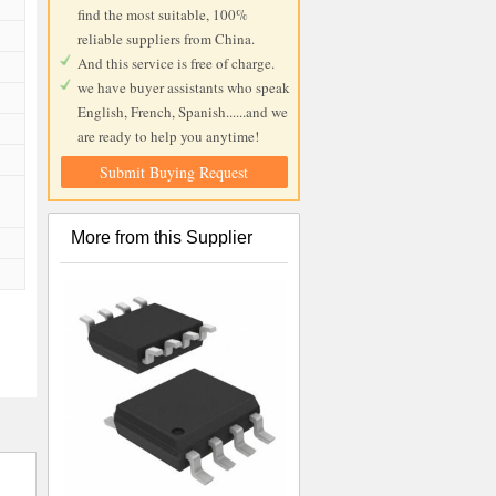
find the most suitable, 100%
reliable suppliers from China.
And this service is free of charge.
we have buyer assistants who speak
English, French, Spanish......and we
are ready to help you anytime!
Submit Buying Request
More from this Supplier