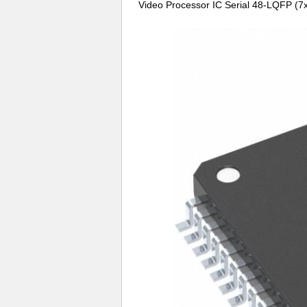
Video Processor IC Serial 48-LQFP (7