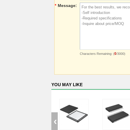
*
Message:
0
Characters Remaining: (
/3000)
YOU MAY LIKE