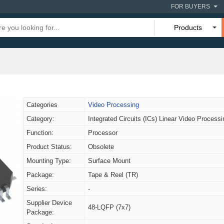
FOR BUYERS
Products
Categories
Video Processing
Category:
Integrated Circuits (ICs) Linear Video Processi
Function:
Processor
Product Status:
Obsolete
Mounting Type:
Surface Mount
Package:
Tape & Reel (TR)
Series:
-
Supplier Device
48-LQFP (7x7)
Package: