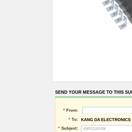
SEND YOUR MESSAGE TO THIS SU
*
From:
*
To:
KANG DA ELECTRONICS 
*
Subject: