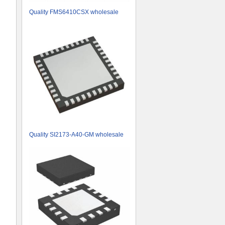
Quality FMS6410CSX wholesale
Quality SI2173-A40-GM wholesale