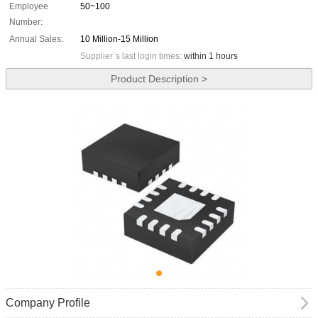
Employee
50~100
Number:
Annual Sales:
10 Million-15 Million
Supplier`s last login times:
within 1 hours
Product Description >
Company Profile