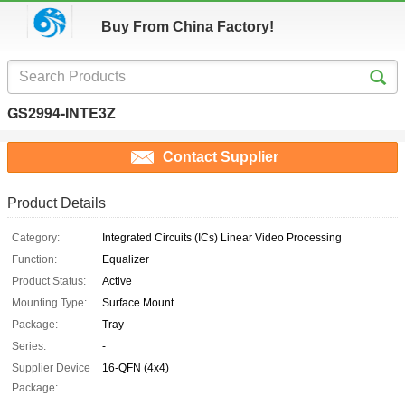
Buy From China Factory!
GS2994-INTE3Z
Contact Supplier
Product Details
Category:
Integrated Circuits (ICs) Linear Video Processing
Function:
Equalizer
Product Status:
Active
Mounting Type:
Surface Mount
Package:
Tray
Series:
-
Supplier Device
16-QFN (4x4)
Package: