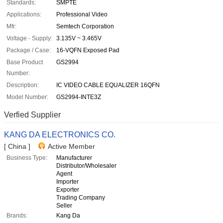
Standards:
SMPTE
Applications:
Professional Video
Mfr:
Semtech Corporation
Voltage - Supply:
3.135V ~ 3.465V
Package / Case:
16-VQFN Exposed Pad
Base Product
GS2994
Number:
Description:
IC VIDEO CABLE EQUALIZER 16QFN
Model Number:
GS2994-INTE3Z
Verfied Supplier
KANG DA ELECTRONICS CO.
[ China ]
Active Member
Business Type:
Manufacturer
Distributor/Wholesaler
Agent
Importer
Exporter
Trading Company
Seller
Brands:
Kang Da