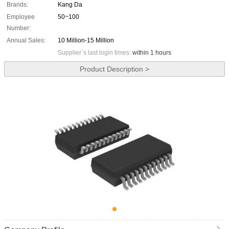
Brands:
Kang Da
Employee
50~100
Number:
Annual Sales:
10 Million-15 Million
Supplier`s last login times:
within 1 hours
Product Description >