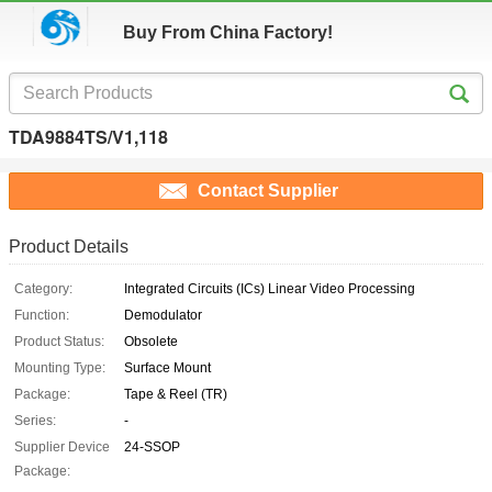
Buy From China Factory!
TDA9884TS/V1,118
Contact Supplier
Product Details
Category:
Integrated Circuits (ICs) Linear Video Processing
Function:
Demodulator
Product Status:
Obsolete
Mounting Type:
Surface Mount
Package:
Tape & Reel (TR)
Series:
-
Supplier Device
24-SSOP
Package: