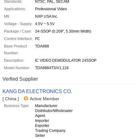
Standards:
NTSC, PAL, SECAM
Applications:
Professional Video
Mfr:
NXP USA Inc.
Voltage - Supply:
4.5V ~ 5.5V
Package / Case:
24-SSOP (0.209", 5.30mm Width)
Control Interface:
I²C
Base Product
TDA988
Number:
Description:
IC VIDEO DEMODULATOR 24SSOP
Model Number:
TDA9884TS/V1,118
Verfied Supplier
KANG DA ELECTRONICS CO.
[ China ]
Active Member
Business Type:
Manufacturer
Distributor/Wholesaler
Agent
Importer
Exporter
Trading Company
Seller