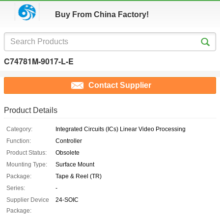
Buy From China Factory!
C74781M-9017-L-E
Contact Supplier
Product Details
Category:
Integrated Circuits (ICs) Linear Video Processing
Function:
Controller
Product Status:
Obsolete
Mounting Type:
Surface Mount
Package:
Tape & Reel (TR)
Series:
-
Supplier Device
24-SOIC
Package: