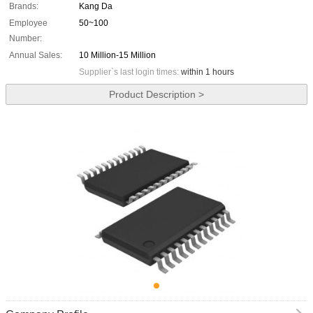
Brands:
Kang Da
Employee
50~100
Number:
Annual Sales:
10 Million-15 Million
Supplier`s last login times:
within 1 hours
Product Description >