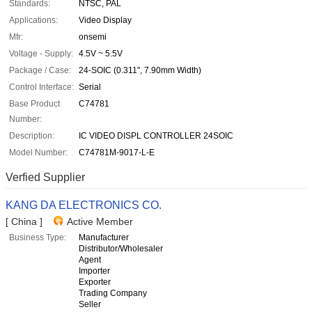
Standards:
NTSC, PAL
Applications:
Video Display
Mfr:
onsemi
Voltage - Supply:
4.5V ~ 5.5V
Package / Case:
24-SOIC (0.311", 7.90mm Width)
Control Interface:
Serial
Base Product
C74781
Number:
Description:
IC VIDEO DISPL CONTROLLER 24SOIC
Model Number:
C74781M-9017-L-E
Verfied Supplier
KANG DA ELECTRONICS CO.
[ China ]
Active Member
Business Type:
Manufacturer
Distributor/Wholesaler
Agent
Importer
Exporter
Trading Company
Seller