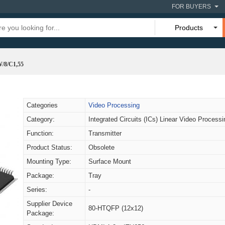
FOR BUYERS
Products
8/C1,55
Categories
Video Processing
Category:
Integrated Circuits (ICs) Linear Video Processi
Function:
Transmitter
Product Status:
Obsolete
Mounting Type:
Surface Mount
Package:
Tray
Series:
-
Supplier Device
80-HTQFP (12x12)
Package: