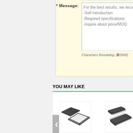
*
Message:
0
Characters Remaining: (
/3000)
YOU MAY LIKE