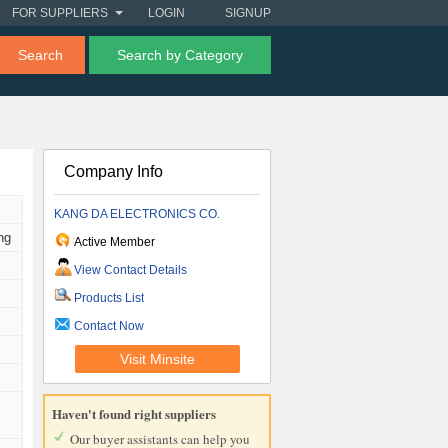
FOR SUPPLIERS
LOGIN
SIGNUP
Search
Search by Category
Company Info
KANG DA ELECTRONICS CO.
ng
Active Member
View Contact Details
Products List
Contact Now
Visit Minsite
Haven't found right suppliers
Our buyer assistants can help you