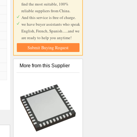
find the most suitable, 100%
reliable suppliers from China.
And this service is free of charge.
we have buyer assistants who speak
English, French, Spanish......and we
are ready to help you anytime!
Submit Buying Request
More from this Supplier