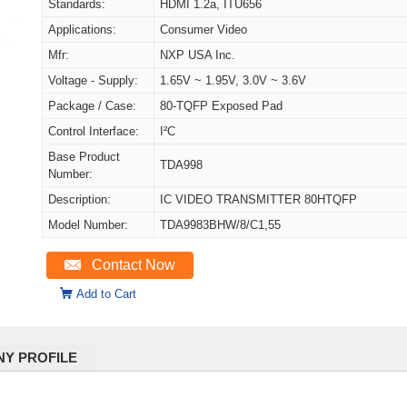
Standards:
HDMI 1.2a, ITU656
Applications:
Consumer Video
Mfr:
NXP USA Inc.
Voltage - Supply:
1.65V ~ 1.95V, 3.0V ~ 3.6V
Package / Case:
80-TQFP Exposed Pad
Control Interface:
I²C
Base Product
TDA998
Number:
Description:
IC VIDEO TRANSMITTER 80HTQFP
Model Number:
TDA9983BHW/8/C1,55
Contact Now
Add to Cart
Y PROFILE