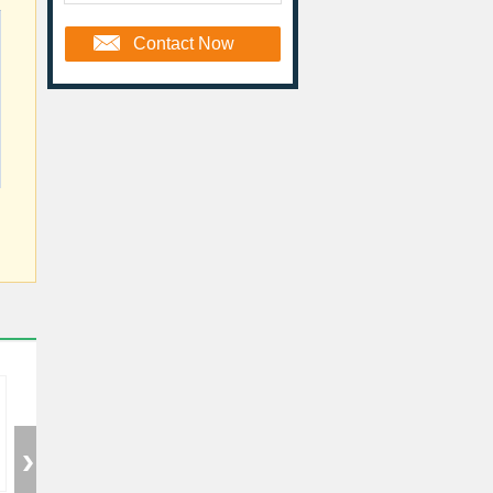
Contact Now