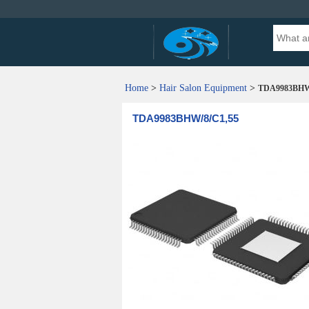
Home
>
Hair Salon Equipment
>
TDA9983BHW/
TDA9983BHW/8/C1,55