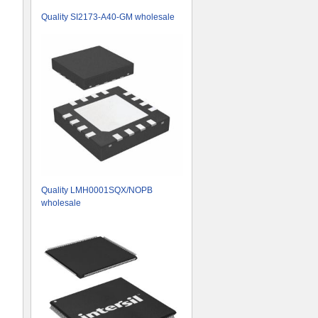
Quality SI2173-A40-GM wholesale
Quality LMH0001SQX/NOPB
wholesale