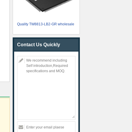
Quality TW8813-LB2-GR wholesale
Contact Us Quickly