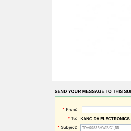
SEND YOUR MESSAGE TO THIS SU
*
From:
*
To:
KANG DA ELECTRONICS 
*
Subject: