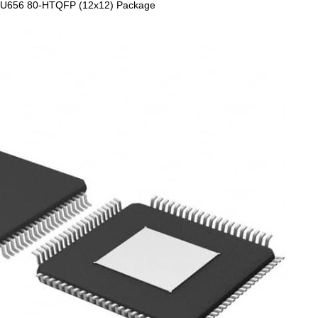
 ITU656 80-HTQFP (12x12) Package