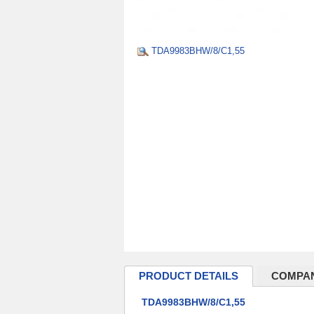
TDA9983BHW/8/C1,55
PRODUCT DETAILS
COMPAN
TDA9983BHW/8/C1,55