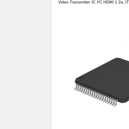
Video Transmitter IC I²C HDMI 1.2a,