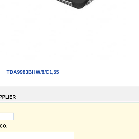
TDA9983BHW/8/C1,55
PPLIER
CO.