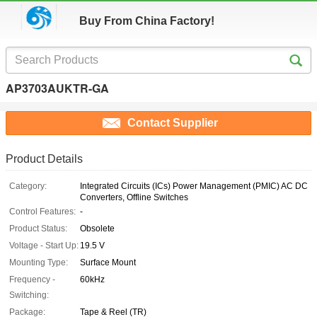
Buy From China Factory!
AP3703AUKTR-GA
Contact Supplier
Product Details
Category:
Integrated Circuits (ICs) Power Management (PMIC) AC DC
Converters, Offline Switches
Control Features:
-
Product Status:
Obsolete
Voltage - Start Up:
19.5 V
Mounting Type:
Surface Mount
Frequency -
60kHz
Switching:
Package:
Tape & Reel (TR)