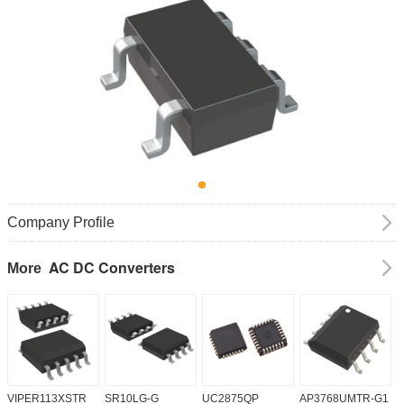
Company Profile
AC DC Converters
More
VIPER113XSTR
SR10LG-G
UC2875QP
AP3768UMTR-G1
H