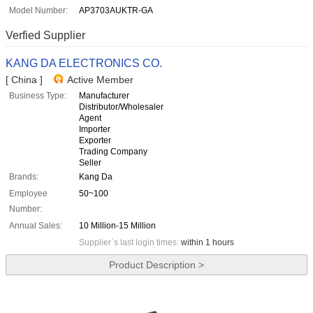
Model Number:
AP3703AUKTR-GA
Verfied Supplier
KANG DA ELECTRONICS CO.
[ China ]
Active Member
Business Type:
Manufacturer
Distributor/Wholesaler
Agent
Importer
Exporter
Trading Company
Seller
Brands:
Kang Da
Employee
50~100
Number:
Annual Sales:
10 Million-15 Million
Supplier`s last login times:
within 1 hours
Product Description >