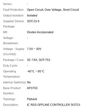
Series:
-
Fault Protection:
Open Circuit, Over Voltage, Short Circuit
Output Isolation:
Isolated
Supplier Device
SOT-23-5
Package:
Mfr:
Diodes Incorporated
Voltage -
-
Breakdown:
Voltage - Supply
7.5V ~ 30V
(Vcc/Vdd):
Package / Case:
SC-74A, SOT-753
Duty Cycle:
-
Operating
-40°C ~ 85°C
Temperature:
Internal Switch(s):
No
Base Product
AP3703
Number:
Topology:
Flyback
Description:
IC REG OFFLINE CONTROLLER SOT23-