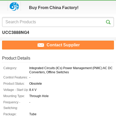
Buy From China Factory!
UCC3888NG4
Contact Supplier
Product Details
Category:
Integrated Circuits (ICs) Power Management (PMIC) AC DC
Converters, Offline Switches
Control Features:
-
Product Status:
Obsolete
Voltage - Start Up:
8.4 V
Mounting Type:
Through Hole
Frequency -
-
Switching:
Package:
Tube