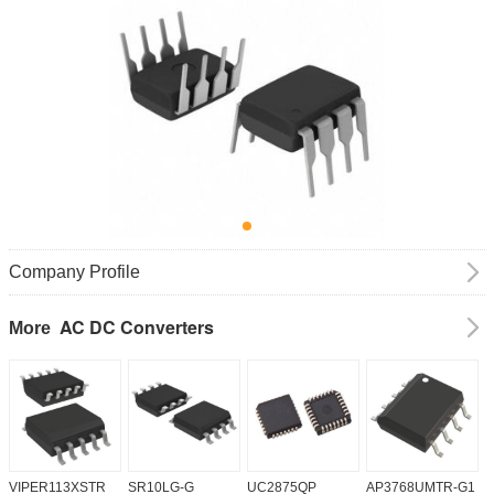
Company Profile
AC DC Converters
More
VIPER113XSTR
SR10LG-G
UC2875QP
AP3768UMTR-G1
H