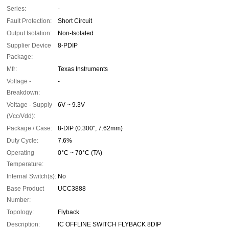
Series:
-
Fault Protection:
Short Circuit
Output Isolation:
Non-Isolated
Supplier Device
8-PDIP
Package:
Mfr:
Texas Instruments
Voltage -
-
Breakdown:
Voltage - Supply
6V ~ 9.3V
(Vcc/Vdd):
Package / Case:
8-DIP (0.300", 7.62mm)
Duty Cycle:
7.6%
Operating
0°C ~ 70°C (TA)
Temperature:
Internal Switch(s):
No
Base Product
UCC3888
Number:
Topology:
Flyback
Description:
IC OFFLINE SWITCH FLYBACK 8DIP