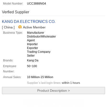
Model Number:
UCC3888NG4
Verfied Supplier
KANG DA ELECTRONICS CO.
[ China ]
Active Member
Business Type:
Manufacturer
Distributor/Wholesaler
Agent
Importer
Exporter
Trading Company
Seller
Brands:
Kang Da
Employee
50~100
Number:
Annual Sales:
10 Million-15 Million
Supplier`s last login times:
within 1 hours
Product Description >