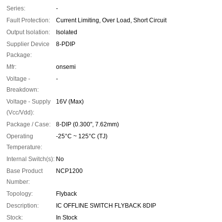
Series:
-
Fault Protection:
Current Limiting, Over Load, Short Circuit
Output Isolation:
Isolated
Supplier Device
8-PDIP
Package:
Mfr:
onsemi
Voltage -
-
Breakdown:
Voltage - Supply
16V (Max)
(Vcc/Vdd):
Package / Case:
8-DIP (0.300", 7.62mm)
Operating
-25°C ~ 125°C (TJ)
Temperature:
Internal Switch(s):
No
Base Product
NCP1200
Number:
Topology:
Flyback
Description:
IC OFFLINE SWITCH FLYBACK 8DIP
Stock:
In Stock