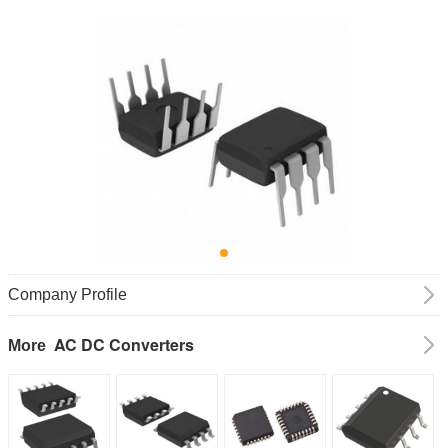
Company Profile
AC DC Converters
More