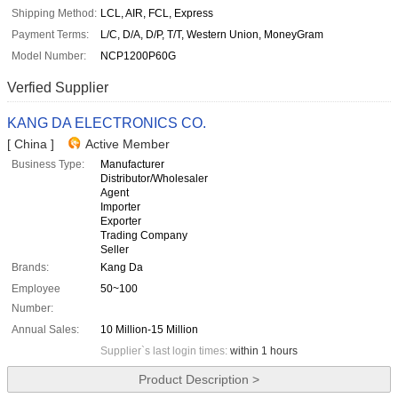
Shipping Method:
LCL, AIR, FCL, Express
Payment Terms:
L/C, D/A, D/P, T/T, Western Union, MoneyGram
Model Number:
NCP1200P60G
Verfied Supplier
KANG DA ELECTRONICS CO.
[ China ]
Active Member
Business Type:
Manufacturer
Distributor/Wholesaler
Agent
Importer
Exporter
Trading Company
Seller
Brands:
Kang Da
Employee
50~100
Number:
Annual Sales:
10 Million-15 Million
Supplier`s last login times:
within 1 hours
Product Description >