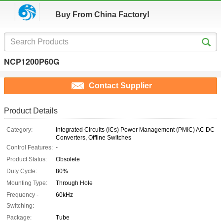
Buy From China Factory!
NCP1200P60G
Contact Supplier
Product Details
Category:
Integrated Circuits (ICs) Power Management (PMIC) AC DC
Converters, Offline Switches
Control Features:
-
Product Status:
Obsolete
Duty Cycle:
80%
Mounting Type:
Through Hole
Frequency -
60kHz
Switching:
Package:
Tube