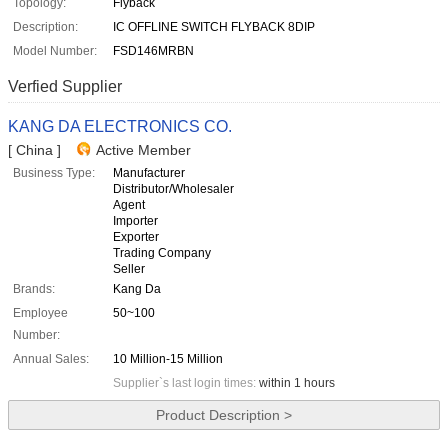
Topology:
Flyback
Description:
IC OFFLINE SWITCH FLYBACK 8DIP
Model Number:
FSD146MRBN
Verfied Supplier
KANG DA ELECTRONICS CO.
[ China ]
Active Member
Business Type:
Manufacturer
Distributor/Wholesaler
Agent
Importer
Exporter
Trading Company
Seller
Brands:
Kang Da
Employee
50~100
Number:
Annual Sales:
10 Million-15 Million
Supplier`s last login times:
within 1 hours
Product Description >