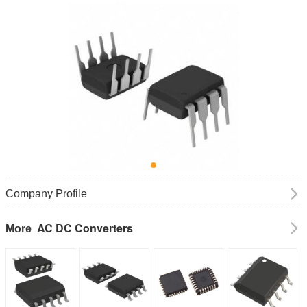
Company Profile
AC DC Converters
More