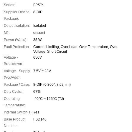
Series:
FPS™
Supplier Device
8-DIP
Package:
Output Isolation:
Isolated
Mfr:
onsemi
Power (Watts):
35 W
Fault Protection:
Current Limiting, Over Load, Over Temperature, Over
Voltage, Short Circuit
Voltage -
650V
Breakdown:
Voltage - Supply
7.5V ~ 23V
(Vcc/Vdd):
Package / Case:
8-DIP (0.300", 7.62mm)
Duty Cycle:
67%
Operating
-40°C ~ 125°C (TJ)
Temperature:
Internal Switch(s):
Yes
Base Product
FSD146
Number: