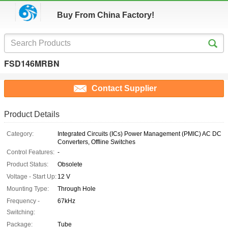
Buy From China Factory!
FSD146MRBN
Contact Supplier
Product Details
Category:
Integrated Circuits (ICs) Power Management (PMIC) AC DC
Converters, Offline Switches
Control Features:
-
Product Status:
Obsolete
Voltage - Start Up:
12 V
Mounting Type:
Through Hole
Frequency -
67kHz
Switching:
Package:
Tube