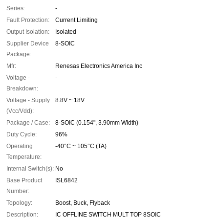
Series:
-
Fault Protection:
Current Limiting
Output Isolation:
Isolated
Supplier Device
8-SOIC
Package:
Mfr:
Renesas Electronics America Inc
Voltage -
-
Breakdown:
Voltage - Supply
8.8V ~ 18V
(Vcc/Vdd):
Package / Case:
8-SOIC (0.154", 3.90mm Width)
Duty Cycle:
96%
Operating
-40°C ~ 105°C (TA)
Temperature:
Internal Switch(s):
No
Base Product
ISL6842
Number:
Topology:
Boost, Buck, Flyback
Description:
IC OFFLINE SWITCH MULT TOP 8SOIC