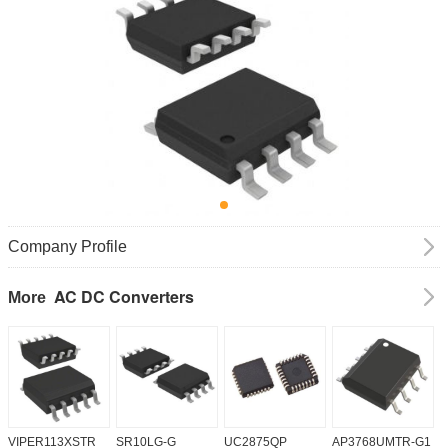
Company Profile
AC DC Converters
More
VIPER113XSTR
SR10LG-G
UC2875QP
AP3768UMTR-G1
H