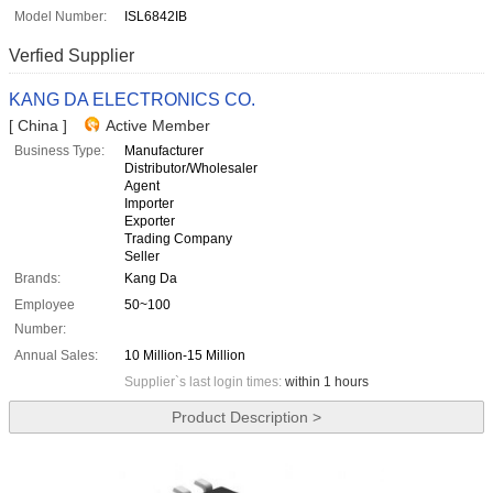
Model Number:
ISL6842IB
Verfied Supplier
KANG DA ELECTRONICS CO.
[ China ]
Active Member
Business Type:
Manufacturer
Distributor/Wholesaler
Agent
Importer
Exporter
Trading Company
Seller
Brands:
Kang Da
Employee
50~100
Number:
Annual Sales:
10 Million-15 Million
Supplier`s last login times:
within 1 hours
Product Description >