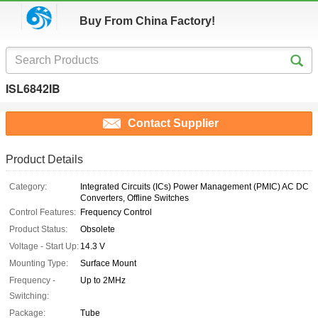
Buy From China Factory!
ISL6842IB
Contact Supplier
Product Details
Category:
Integrated Circuits (ICs) Power Management (PMIC) AC DC
Converters, Offline Switches
Control Features:
Frequency Control
Product Status:
Obsolete
Voltage - Start Up:
14.3 V
Mounting Type:
Surface Mount
Frequency -
Up to 2MHz
Switching:
Package:
Tube