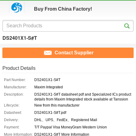
Buy From China Factory!
DS2401X1-S#T
Contact Supplier
Product Details
Part Number:
DS2401X1-S#T
Manufacturer:
Maxim Integrated
Description:
DS2401X1-S#T datasheet pdf and Specialized ICs product
details from Maxim Integrated stock available at Tanssion
Lifecycle:
New from this manufacturer
Datasheet:
DS2401X1-S#T.pdf
Delivery:
DHL、UPS、FedEx、Registered Mail
Payment:
T/T Paypal Visa MoneyGram Western Union
More Information:
DS2401X1-S#T More Information