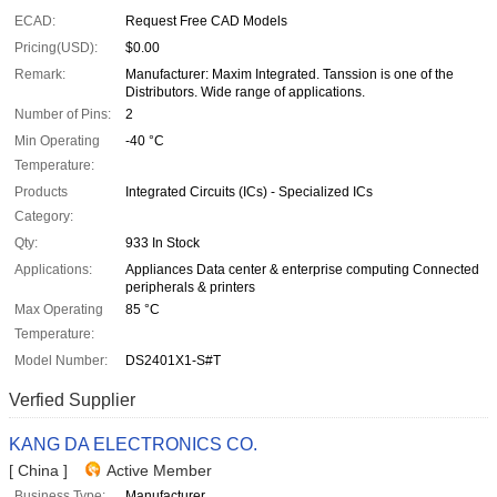
ECAD:
Request Free CAD Models
Pricing(USD):
$0.00
Remark:
Manufacturer: Maxim Integrated. Tanssion is one of the
Distributors. Wide range of applications.
Number of Pins:
2
Min Operating
-40 °C
Temperature:
Products
Integrated Circuits (ICs) - Specialized ICs
Category:
Qty:
933 In Stock
Applications:
Appliances Data center & enterprise computing Connected
peripherals & printers
Max Operating
85 °C
Temperature:
Model Number:
DS2401X1-S#T
Verfied Supplier
KANG DA ELECTRONICS CO.
[ China ]
Active Member
Business Type:
Manufacturer