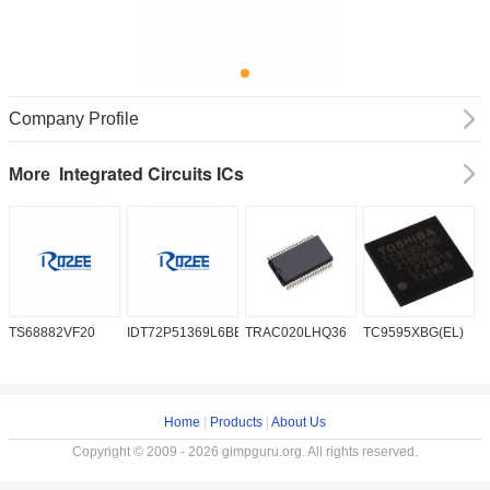
Company Profile
Integrated Circuits ICs
More
TS68882VF20
IDT72P51369L6BB
TRAC020LHQ36
TC9595XBG(EL)
P
6
Home
|
Products
|
About Us
Copyright © 2009 - 2026 gimpguru.org. All rights reserved.