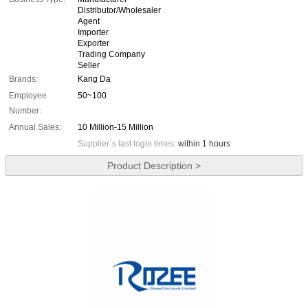
Distributor/Wholesaler
Agent
Importer
Exporter
Trading Company
Seller
Brands:
Kang Da
Employee
50~100
Number:
Annual Sales:
10 Million-15 Million
Supplier`s last login times:
within 1 hours
Product Description >