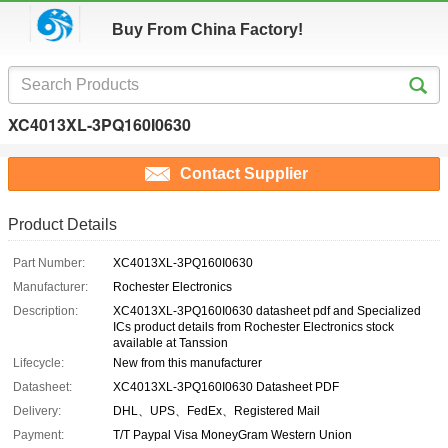
Buy From China Factory!
XC4013XL-3PQ160I0630
Contact Supplier
Product Details
Part Number:
XC4013XL-3PQ160I0630
Manufacturer:
Rochester Electronics
Description:
XC4013XL-3PQ160I0630 datasheet pdf and Specialized
ICs product details from Rochester Electronics stock
available at Tanssion
Lifecycle:
New from this manufacturer
Datasheet:
XC4013XL-3PQ160I0630 Datasheet PDF
Delivery:
DHL、UPS、FedEx、Registered Mail
Payment:
T/T Paypal Visa MoneyGram Western Union