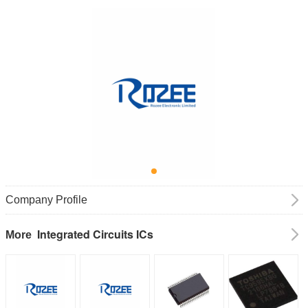
Company Profile
Integrated Circuits ICs
More