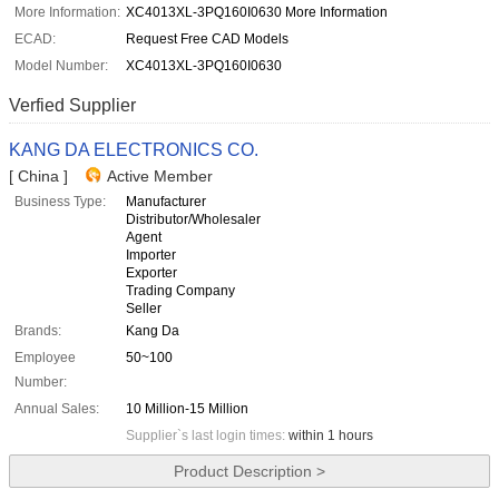
More Information:
XC4013XL-3PQ160I0630 More Information
ECAD:
Request Free CAD Models
Model Number:
XC4013XL-3PQ160I0630
Verfied Supplier
KANG DA ELECTRONICS CO.
[ China ]
Active Member
Business Type:
Manufacturer
Distributor/Wholesaler
Agent
Importer
Exporter
Trading Company
Seller
Brands:
Kang Da
Employee
50~100
Number:
Annual Sales:
10 Million-15 Million
Supplier`s last login times:
within 1 hours
Product Description >