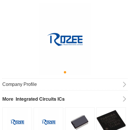
Company Profile
Integrated Circuits ICs
More