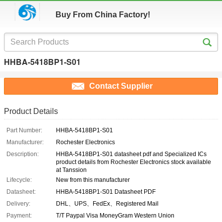
Buy From China Factory!
HHBA-5418BP1-S01
Contact Supplier
Product Details
Part Number:
HHBA-5418BP1-S01
Manufacturer:
Rochester Electronics
Description:
HHBA-5418BP1-S01 datasheet pdf and Specialized ICs
product details from Rochester Electronics stock available
at Tanssion
Lifecycle:
New from this manufacturer
Datasheet:
HHBA-5418BP1-S01 Datasheet PDF
Delivery:
DHL、UPS、FedEx、Registered Mail
Payment:
T/T Paypal Visa MoneyGram Western Union