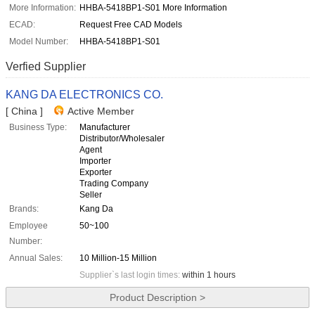
More Information:
HHBA-5418BP1-S01 More Information
ECAD:
Request Free CAD Models
Model Number:
HHBA-5418BP1-S01
Verfied Supplier
KANG DA ELECTRONICS CO.
[ China ]
Active Member
Business Type:
Manufacturer
Distributor/Wholesaler
Agent
Importer
Exporter
Trading Company
Seller
Brands:
Kang Da
Employee
50~100
Number:
Annual Sales:
10 Million-15 Million
Supplier`s last login times:
within 1 hours
Product Description >