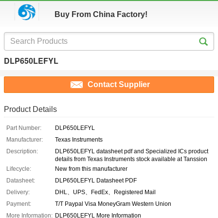
Buy From China Factory!
DLP650LEFYL
Contact Supplier
Product Details
Part Number:
DLP650LEFYL
Manufacturer:
Texas Instruments
Description:
DLP650LEFYL datasheet pdf and Specialized ICs product
details from Texas Instruments stock available at Tanssion
Lifecycle:
New from this manufacturer
Datasheet:
DLP650LEFYL Datasheet PDF
Delivery:
DHL、UPS、FedEx、Registered Mail
Payment:
T/T Paypal Visa MoneyGram Western Union
More Information:
DLP650LEFYL More Information