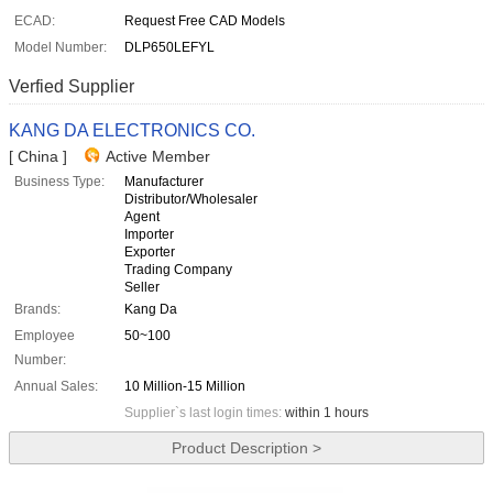
ECAD:
Request Free CAD Models
Model Number:
DLP650LEFYL
Verfied Supplier
KANG DA ELECTRONICS CO.
[ China ]
Active Member
Business Type:
Manufacturer
Distributor/Wholesaler
Agent
Importer
Exporter
Trading Company
Seller
Brands:
Kang Da
Employee
50~100
Number:
Annual Sales:
10 Million-15 Million
Supplier`s last login times:
within 1 hours
Product Description >