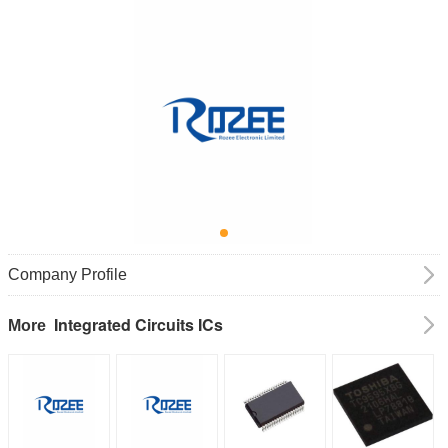
Company Profile
Integrated Circuits ICs
More