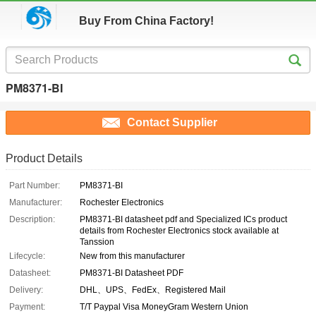
Buy From China Factory!
PM8371-BI
Contact Supplier
Product Details
Part Number:
PM8371-BI
Manufacturer:
Rochester Electronics
Description:
PM8371-BI datasheet pdf and Specialized ICs product
details from Rochester Electronics stock available at
Tanssion
Lifecycle:
New from this manufacturer
Datasheet:
PM8371-BI Datasheet PDF
Delivery:
DHL、UPS、FedEx、Registered Mail
Payment:
T/T Paypal Visa MoneyGram Western Union