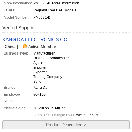
More Information:
PM8371-BI More Information
ECAD:
Request Free CAD Models
Model Number:
PM8371-BI
Verfied Supplier
KANG DA ELECTRONICS CO.
[ China ]
Active Member
Business Type:
Manufacturer
Distributor/Wholesaler
Agent
Importer
Exporter
Trading Company
Seller
Brands:
Kang Da
Employee
50~100
Number:
Annual Sales:
10 Million-15 Million
Supplier`s last login times:
within 1 hours
Product Description >