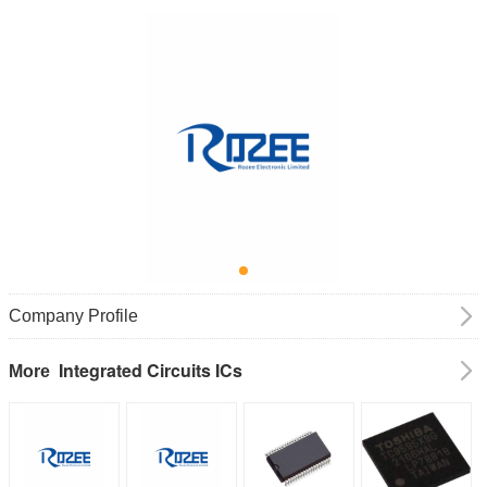
Company Profile
Integrated Circuits ICs
More