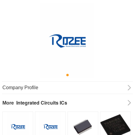
Company Profile
Integrated Circuits ICs
More