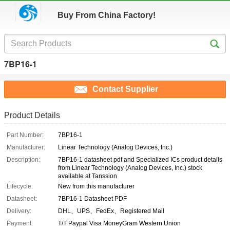
Buy From China Factory!
7BP16-1
Contact Supplier
Product Details
Part Number:
7BP16-1
Manufacturer:
Linear Technology (Analog Devices, Inc.)
Description:
7BP16-1 datasheet pdf and Specialized ICs product details
from Linear Technology (Analog Devices, Inc.) stock
available at Tanssion
Lifecycle:
New from this manufacturer
Datasheet:
7BP16-1 Datasheet PDF
Delivery:
DHL、UPS、FedEx、Registered Mail
Payment:
T/T Paypal Visa MoneyGram Western Union