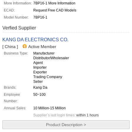
More Information:
7BP16-1 More Information
ECAD:
Request Free CAD Models
Model Number:
7BP16-1
Verfied Supplier
KANG DA ELECTRONICS CO.
[ China ]
Active Member
Business Type:
Manufacturer
Distributor/Wholesaler
Agent
Importer
Exporter
Trading Company
Seller
Brands:
Kang Da
Employee
50~100
Number:
Annual Sales:
10 Million-15 Million
Supplier`s last login times:
within 1 hours
Product Description >