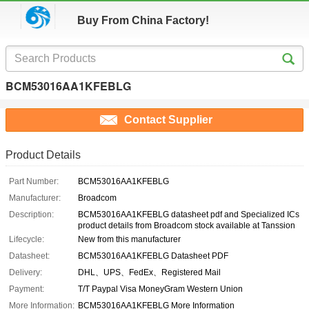
Buy From China Factory!
BCM53016AA1KFEBLG
Contact Supplier
Product Details
Part Number:
BCM53016AA1KFEBLG
Manufacturer:
Broadcom
Description:
BCM53016AA1KFEBLG datasheet pdf and Specialized ICs
product details from Broadcom stock available at Tanssion
Lifecycle:
New from this manufacturer
Datasheet:
BCM53016AA1KFEBLG Datasheet PDF
Delivery:
DHL、UPS、FedEx、Registered Mail
Payment:
T/T Paypal Visa MoneyGram Western Union
More Information:
BCM53016AA1KFEBLG More Information