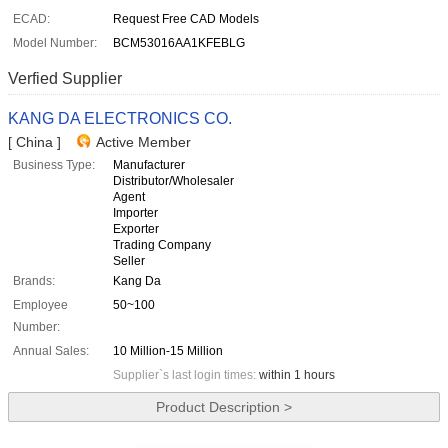
ECAD:
Request Free CAD Models
Model Number:
BCM53016AA1KFEBLG
Verfied Supplier
KANG DA ELECTRONICS CO.
[ China ]
Active Member
Business Type:
Manufacturer
Distributor/Wholesaler
Agent
Importer
Exporter
Trading Company
Seller
Brands:
Kang Da
Employee
50~100
Number:
Annual Sales:
10 Million-15 Million
Supplier`s last login times:
within 1 hours
Product Description >