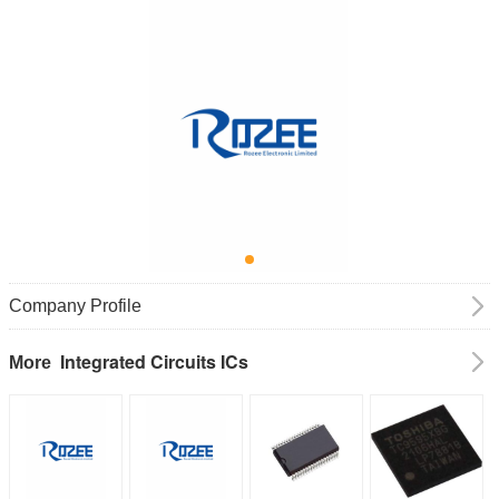
Company Profile
Integrated Circuits ICs
More